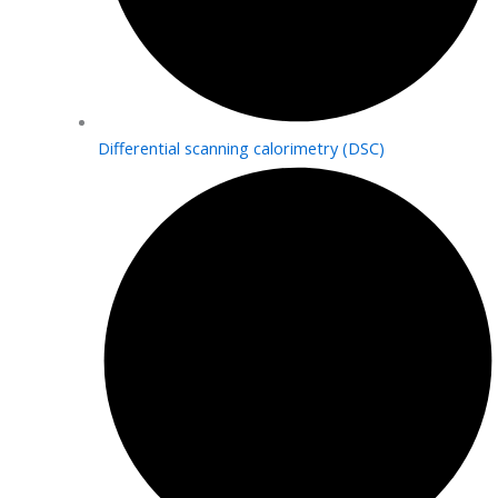
Differential scanning calorimetry (DSC)