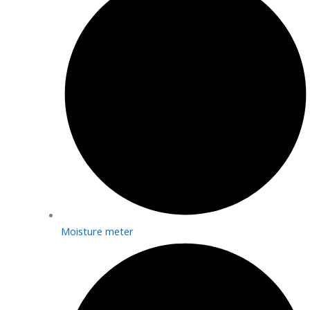
Moisture meter