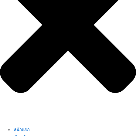
หน้าแรก