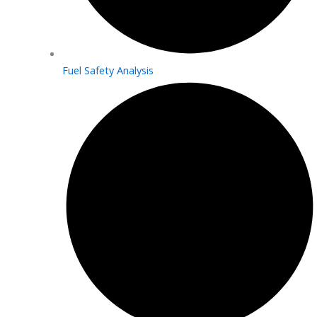
Fuel Safety Analysis