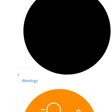
Rheology