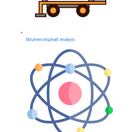
Bitumen/Asphalt Analysis