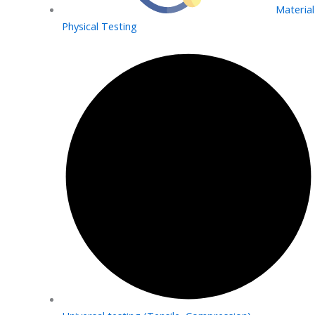
Material
Physical Testing