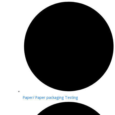
Paper/ Paper packaging Testing