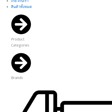
เกี่ยวกับเรา
สินค้าทั้งหมด
Product
Categories
Brands