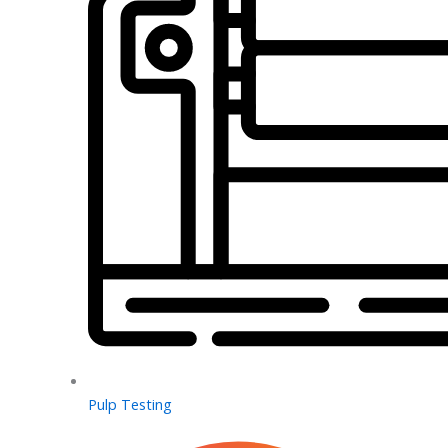
Pulp Testing