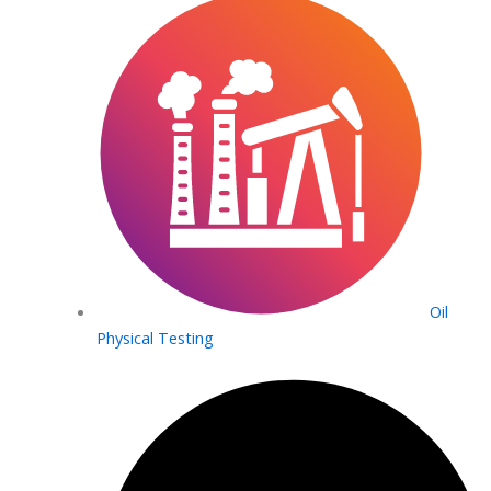
Oil
Physical Testing