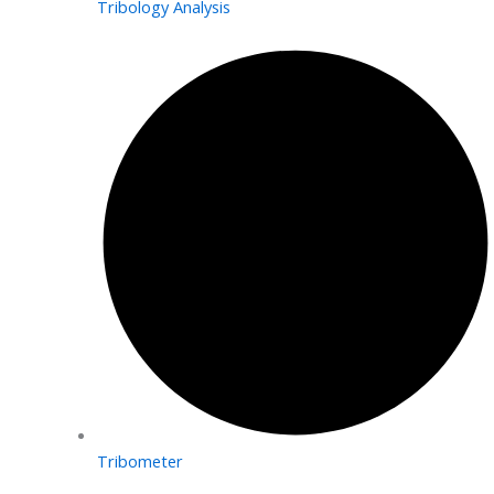
Tribology Analysis
Tribometer