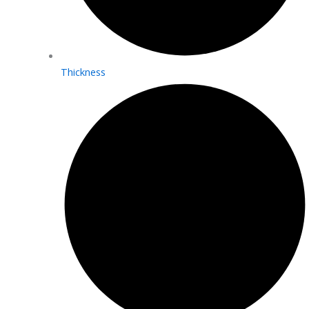
Thickness