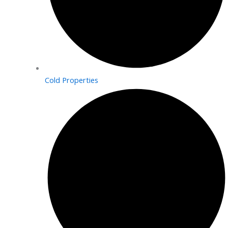
Cold Properties