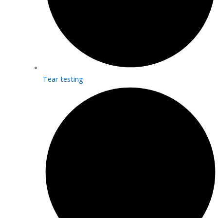
Tear testing