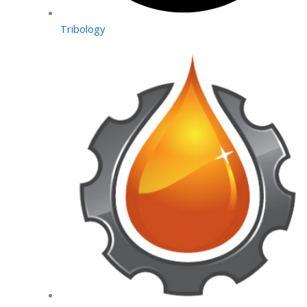
Tribology