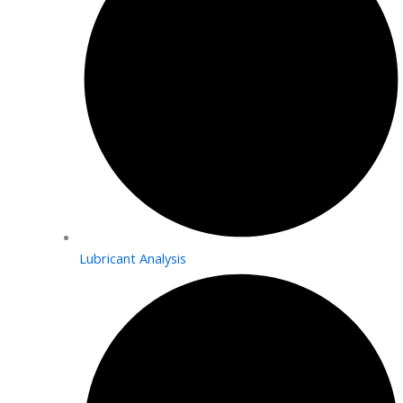
Lubricant Analysis