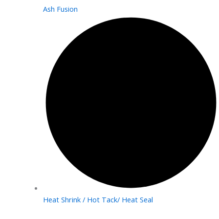
Ash Fusion
Heat Shrink / Hot Tack/ Heat Seal