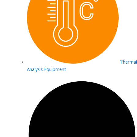
Thermal
Analysis Equipment