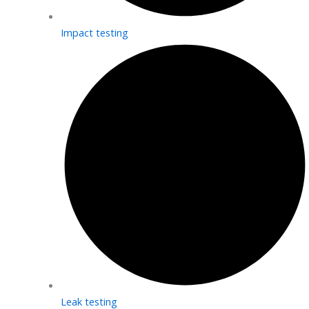
Impact testing
Leak testing