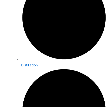
Distillation