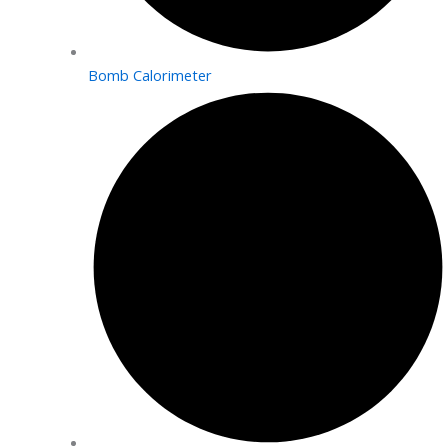
Bomb Calorimeter