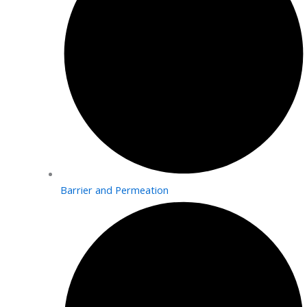
Barrier and Permeation