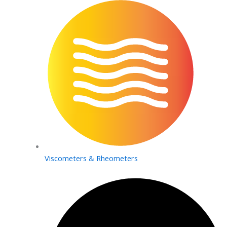
Viscometers & Rheometers