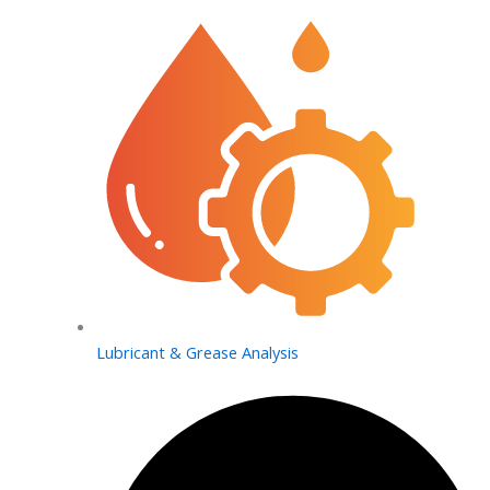
Lubricant & Grease Analysis