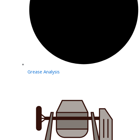
Grease Analysis