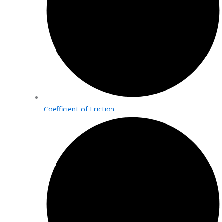
Coefficient of Friction