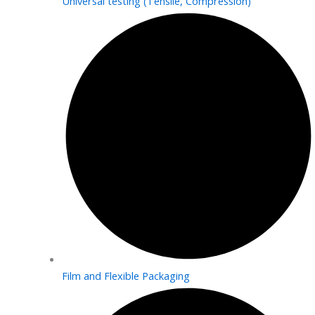
Universal testing (Tensile, Compression)
Film and Flexible Packaging