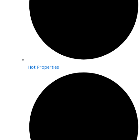
Hot Properties