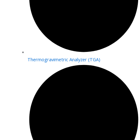
Thermogravimetric Analyzer (TGA)