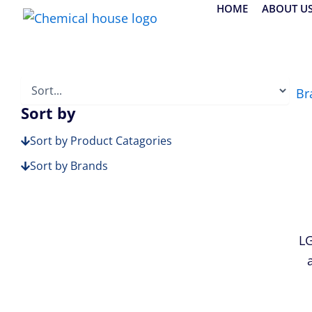
Skip
HOME
ABOUT U
to
content
Br
Sort by
Sort by Product Catagories
Sort by Brands
LG