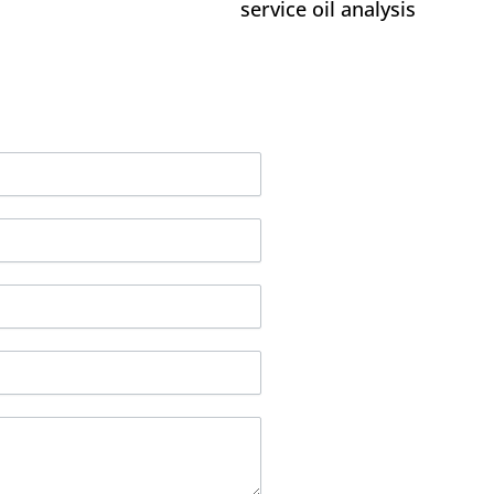
service oil analysis