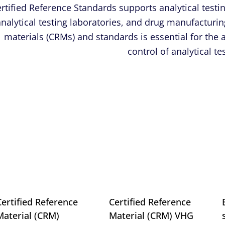
rtified Reference Standards supports analytical test
analytical testing laboratories, and drug manufacturing
materials (CRMs) and standards is ­essential for the
control of analytical t
Certified Reference
Certified Reference
Material (CRM)
Material (CRM) VHG