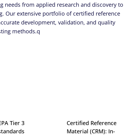
ing needs from applied research and discovery to
. Our extensive portfolio of certified reference
 accurate development, validation, and quality
esting methods.q
EPA Tier 3
Certified Reference
standards
Material (CRM): In-