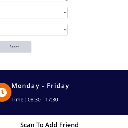
Monday - Friday
Time : 08:30 - 17:30
Scan To Add Friend