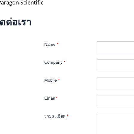
Paragon Scientific
ิดต่อเรา
Name
*
Company
*
Mobile
*
Email
*
รายละเอียด
*