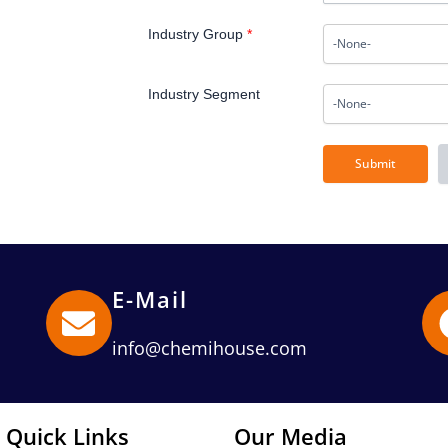
Industry Group
*
Industry Segment
E-Mail
info@chemihouse.com
Quick Links
Our Media