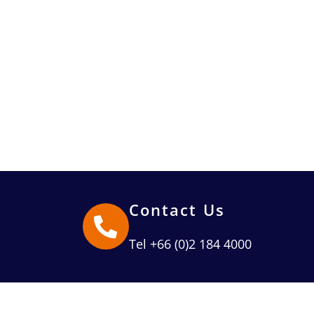
Contact Us
Tel +66 (0)2 184 4000