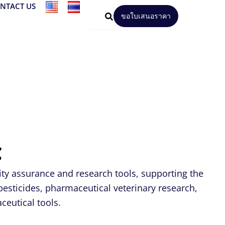
NTACT US
ขอใบเสนอราคา
C
ity assurance and research tools, supporting the
pesticides, pharmaceutical veterinary research,
ceutical tools.