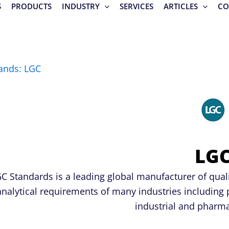
S
PRODUCTS
INDUSTRY
SERVICES
ARTICLES
CO
ands: LGC
LG
C Standards is a leading global manufacturer of qual
analytical requirements of many industries including 
industrial and pharma