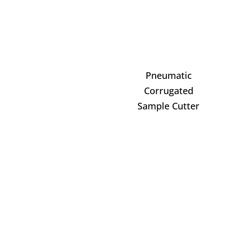
Pneumatic
Corrugated
Sample Cutter