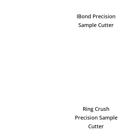
IBond Precision
Sample Cutter
Ring Crush
Precision Sample
Cutter