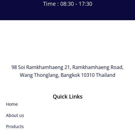
Time : 08:30 - 17:30
98 Soi Ramkhamhaeng 21, Ramkhamhaeng Road,
Wang Thonglang, Bangkok 10310 Thailand
Quick Links
Home
About us
Products