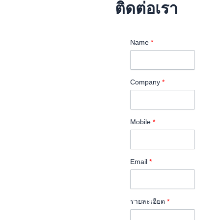
ติดต่อเรา
Name
*
Company
*
Mobile
*
Email
*
รายละเอียด
*