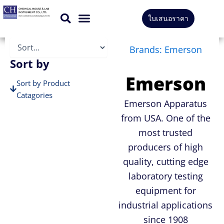
Skip
ใบเสนอราคา
to
CONTACT US
content
Brands: Emerson
Sort by
Emerson
Sort by Product
Catagories
Emerson Apparatus
Sort by Brands
from USA. One of the
most trusted
producers of high
quality, cutting edge
laboratory testing
equipment for
industrial applications
since 1908