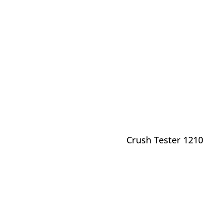
Crush Tester 1210