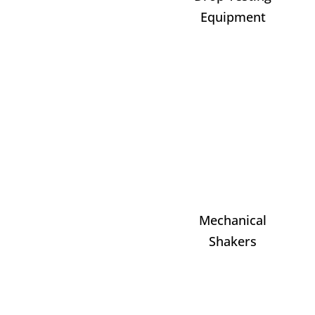
Equipment
Mechanical
Shakers