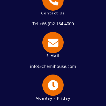
Contact Us
Tel +66 (0)2 184 4000
E-Mail
info@chemihouse.com
Monday - Friday