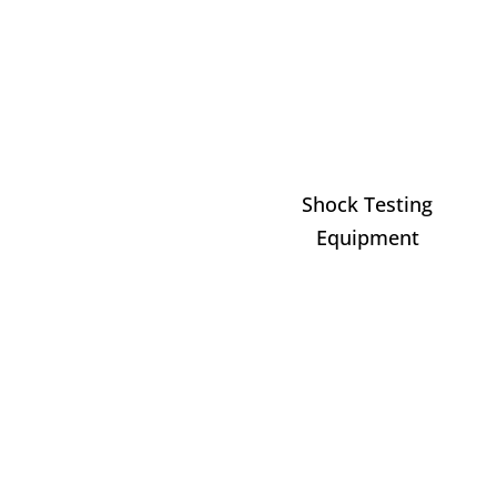
Shock Testing
Equipment