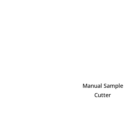
Manual Sample
Cutter