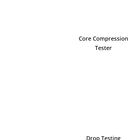
Core Compression
Tester
Drop Testing