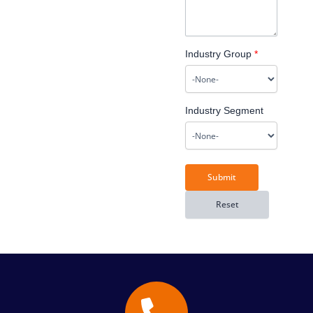
Industry Group
*
Industry Segment