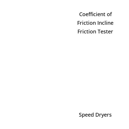
Coefficient of
Friction Incline
Friction Tester
Speed Dryers