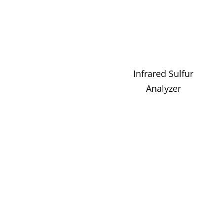
Infrared Sulfur
Analyzer