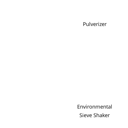
Pulverizer
Environmental
Sieve Shaker