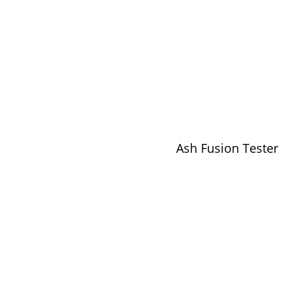
Ash Fusion Tester