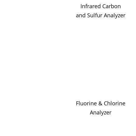
Infrared Carbon
and Sulfur Analyzer
Fluorine & Chlorine
Analyzer