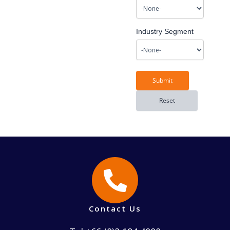
Industry Segment
Contact Us