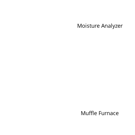
Moisture Analyzer
Muffle Furnace