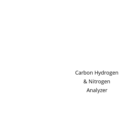
Carbon Hydrogen
& Nitrogen
Analyzer