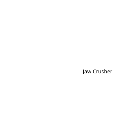
Jaw Crusher