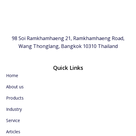
98 Soi Ramkhamhaeng 21, Ramkhamhaeng Road,
Wang Thonglang, Bangkok 10310 Thailand
Quick Links
Home
About us
Products
Industry
Service
Articles