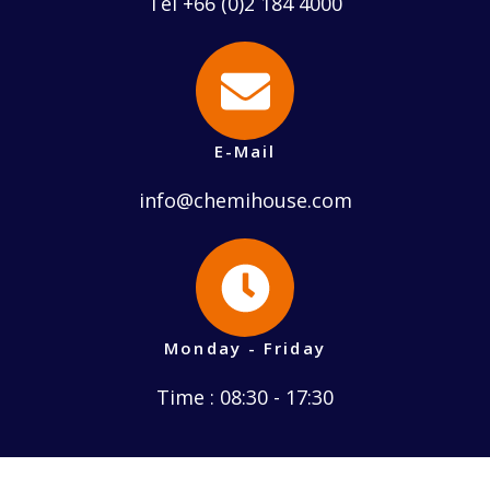
Tel +66 (0)2 184 4000
E-Mail
info@chemihouse.com
Monday - Friday
Time : 08:30 - 17:30