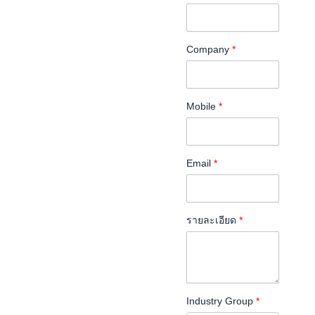
Company
*
Mobile
*
Email
*
รายละเอียด
*
Industry Group
*