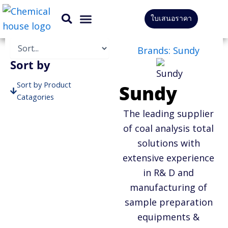
Skip
ใบเสนอราคา
to
CONTACT US
content
Brands: Sundy
Sort by
Sort by Product
Sundy
Catagories
The leading supplier
Sort by Brands
of coal analysis total
solutions with
extensive experience
in R& D and
manufacturing of
sample preparation
equipments &