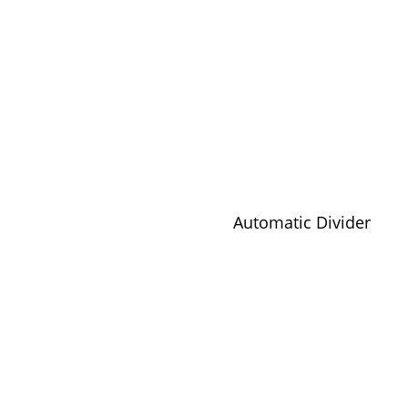
Automatic Divider