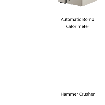
Automatic Bomb
Calorimeter
Hammer Crusher