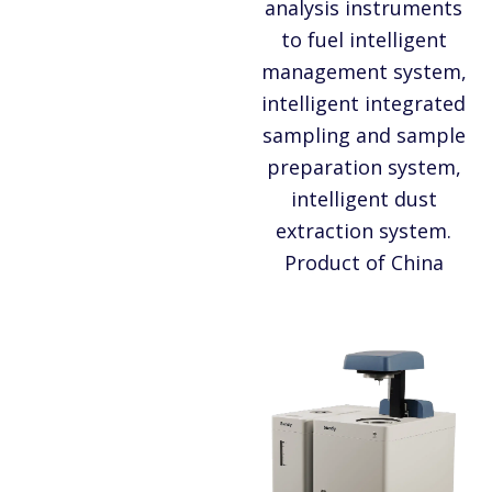
analysis instruments
to fuel intelligent
management system,
intelligent integrated
sampling and sample
preparation system,
intelligent dust
extraction system.
Product of China