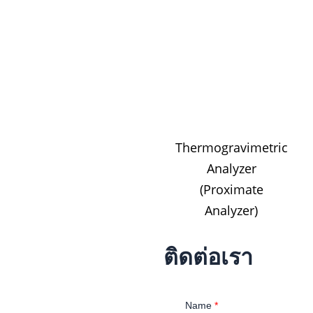
Thermogravimetric
Analyzer
(Proximate
Analyzer)
ติดต่อเรา
Name
*