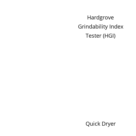
Hardgrove
Grindability Index
Tester (HGI)
Quick Dryer