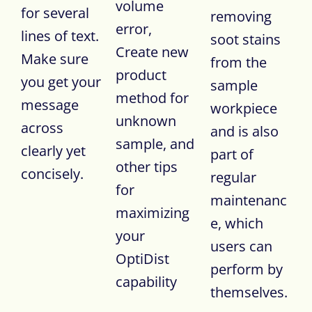
volume
for several
removing
error,
lines of text.
soot stains
Create new
Make sure
from the
product
you get your
sample
method for
message
workpiece
unknown
across
and is also
sample, and
clearly yet
part of
other tips
concisely.
regular
for
maintenanc
maximizing
e, which
your
users can
OptiDist
perform by
capability
themselves.