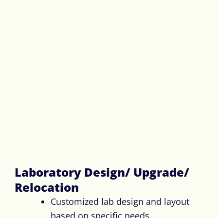
Laboratory Design/ Upgrade/
Relocation​
Customized lab design and layout
based on specific needs.