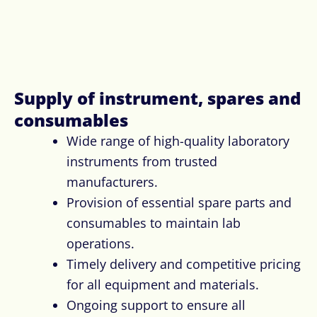
Supply of instrument, spares and
consumables ​
Wide range of high-quality laboratory
instruments from trusted
manufacturers.
Provision of essential spare parts and
consumables to maintain lab
operations.
Timely delivery and competitive pricing
for all equipment and materials.
Ongoing support to ensure all