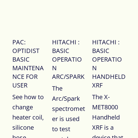
PAC:
HITACHI :
HITACHI :
OPTIDIST
BASIC
BASIC
BASIC
OPERATIO
OPERATIO
MAINTENA
N
N
NCE FOR
ARC/SPARK
HANDHELD
USER
XRF
The
See how to
The X-
Arc/Spark
change
MET8000
spectromet
heater coil,
Handheld
er is used
silicone
XRF is a
to test
hose,
device that