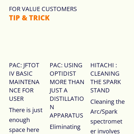
FOR VALUE CUSTOMERS
TIP & TRICK
PAC: JFTOT
PAC: USING
HITACHI :
IV BASIC
OPTIDIST
CLEANING
MAINTENA
MORE THAN
THE SPARK
NCE FOR
JUST A
STAND
USER
DISTILLATIO
Cleaning the
N
There is just
Arc/Spark
APPARATUS
enough
spectromet
Eliminating
space here
er involves