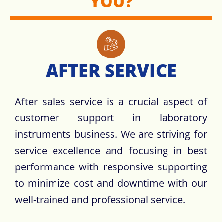
YOU?
AFTER SERVICE
After sales service is a crucial aspect of
customer support in laboratory
instruments business. We are striving for
service excellence and focusing in best
performance with responsive supporting
to minimize cost and downtime with our
well-trained and professional service.