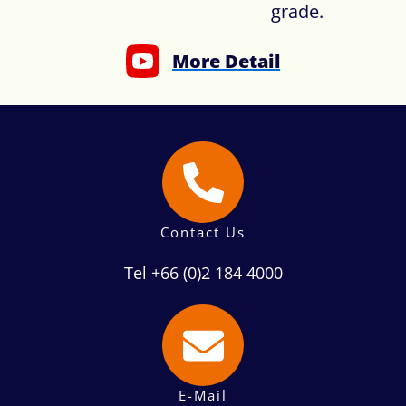
grade.
More Detail
Contact Us
Tel +66 (0)2 184 4000
E-Mail