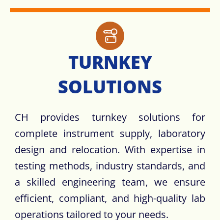
TURNKEY
SOLUTIONS​
CH provides turnkey solutions for
complete instrument supply, laboratory
design and relocation. With expertise in
testing methods, industry standards, and
a skilled engineering team, we ensure
efficient, compliant, and high-quality lab
operations tailored to your needs.