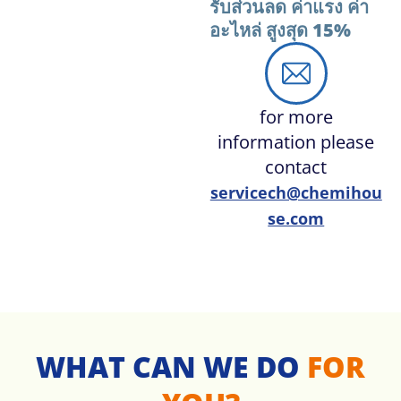
รับส่วนลด ค่าแรง ค่า
อะไหล่ สูงสุด 15%
for more
information please
contact
servicech@chemihou
se.com
WHAT CAN WE DO
FOR