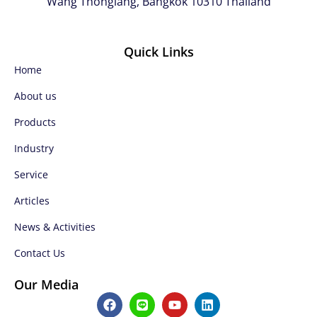
Wang Thonglang, Bangkok 10310 Thailand
Quick Links
Home
About us
Products
Industry
Service
Articles
News & Activities
Contact Us
Our Media
F
L
Y
L
a
i
o
i