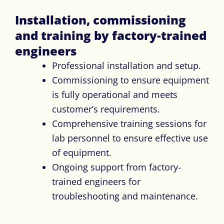
Installation, commissioning
and training by factory-trained
engineers
Professional installation and setup.
Commissioning to ensure equipment
is fully operational and meets
customer’s requirements.
Comprehensive training sessions for
lab personnel to ensure effective use
of equipment.
Ongoing support from factory-
trained engineers for
troubleshooting and maintenance.