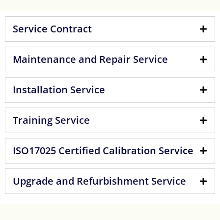
Service Contract
Maintenance and Repair Service
Installation Service
Training Service
ISO17025 Certified Calibration Service
Upgrade and Refurbishment Service