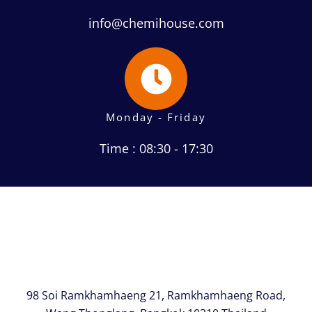
info@chemihouse.com
Monday - Friday
Time : 08:30 - 17:30
98 Soi Ramkhamhaeng 21, Ramkhamhaeng Road,