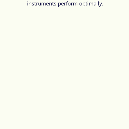
instruments perform optimally.