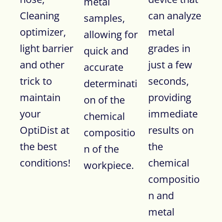
metal
Cleaning
can analyze
samples,
optimizer,
metal
allowing for
light barrier
grades in
quick and
and other
just a few
accurate
trick to
seconds,
determinati
maintain
providing
on of the
your
immediate
chemical
OptiDist at
results on
compositio
the best
the
n of the
conditions!
chemical
workpiece.
compositio
n and
metal