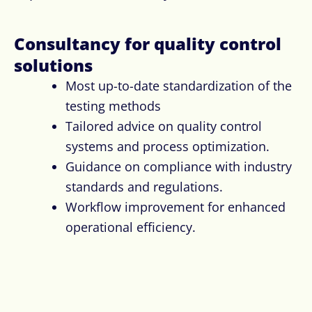
Consultancy for quality control
solution​s
Most up-to-date standardization of the
testing methods
Tailored advice on quality control
systems and process optimization.
Guidance on compliance with industry
standards and regulations.
Workflow improvement for enhanced
operational efficiency.