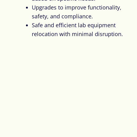
Upgrades to improve functionality,
safety, and compliance.
Safe and efficient lab equipment
relocation with minimal disruption.