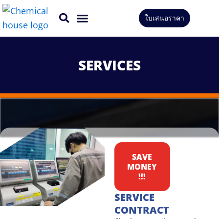
Skip
ใบเสนอราคา
to
CONTACT US
content
SERVICES
SAVE
MONEY
!!!
SERVICE
CONTRACT