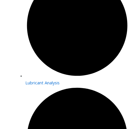
Lubricant Analysis