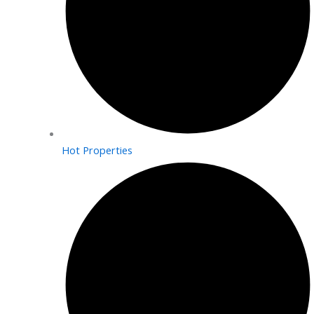
Hot Properties