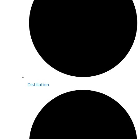
Distillation