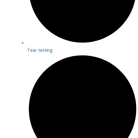
Tear testing