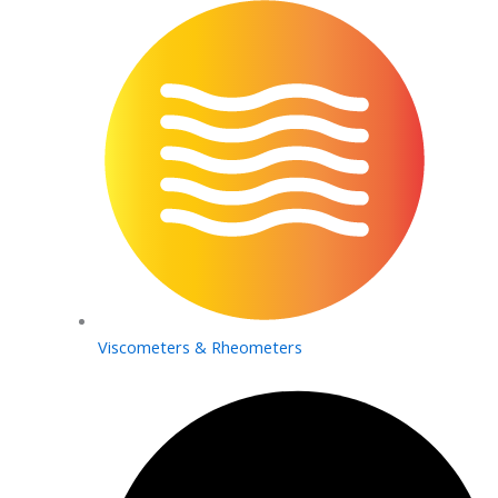
Viscometers & Rheometers