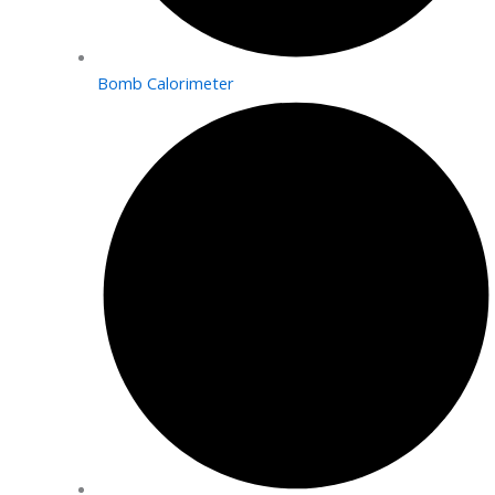
Bomb Calorimeter