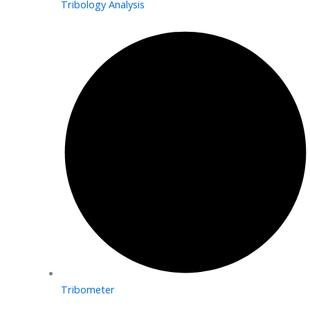
Tribology Analysis
Tribometer