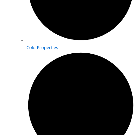
Cold Properties