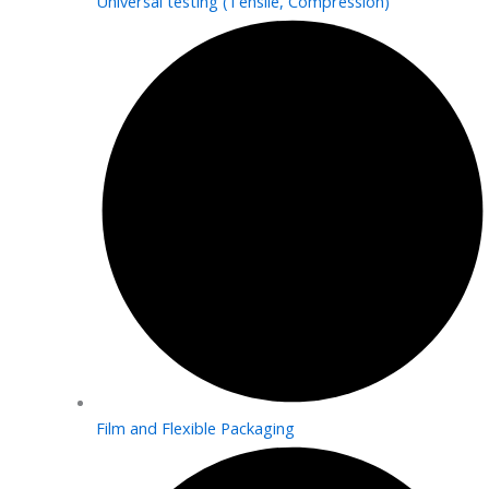
Universal testing (Tensile, Compression)
Film and Flexible Packaging