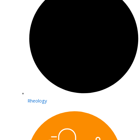
Rheology