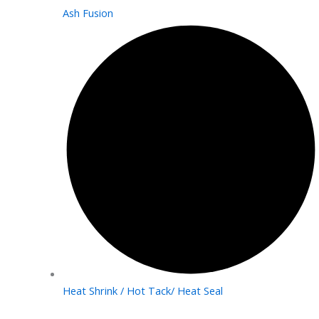
Ash Fusion
Heat Shrink / Hot Tack/ Heat Seal