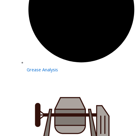
Grease Analysis