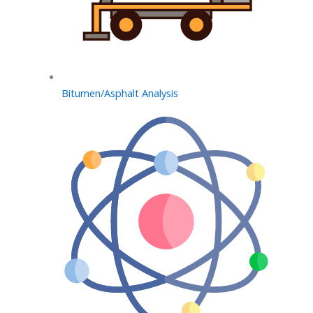
Bitumen/Asphalt Analysis