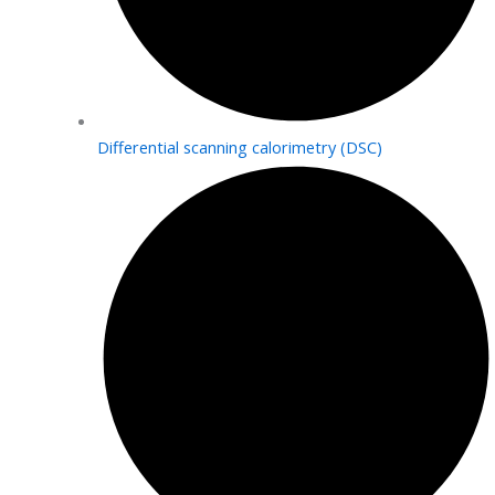
Differential scanning calorimetry (DSC)