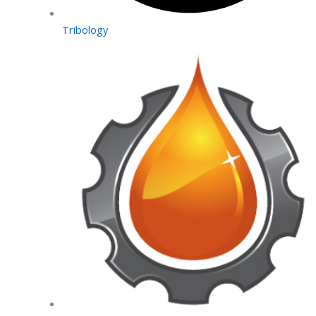
Tribology