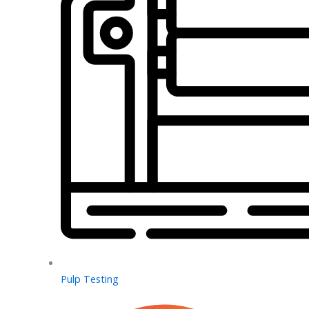
Pulp Testing