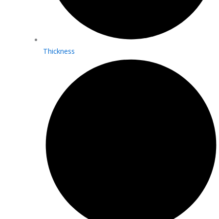
Thickness