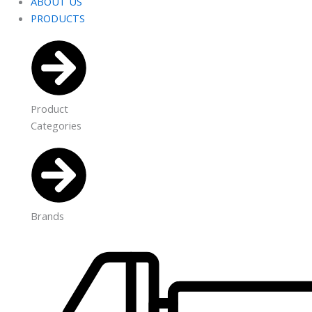
ABOUT US
PRODUCTS
Product
Categories
Brands