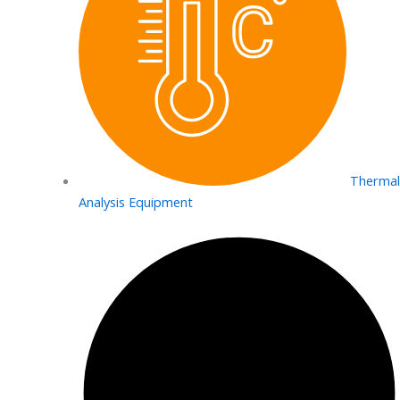
Thermal
Analysis Equipment