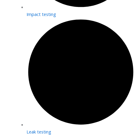
Impact testing
Leak testing