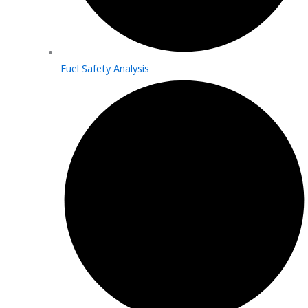
Fuel Safety Analysis