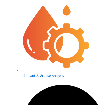
Lubricant & Grease Analysis