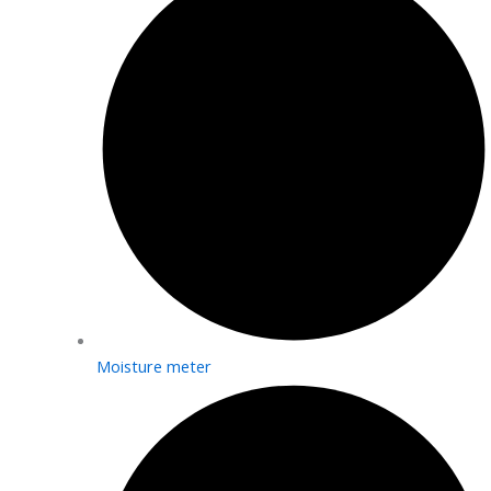
Moisture meter