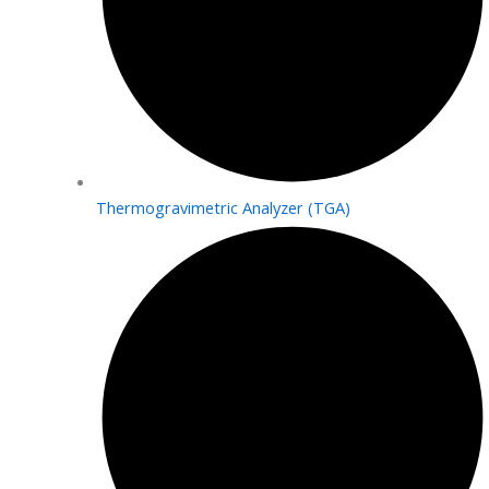
Thermogravimetric Analyzer (TGA)