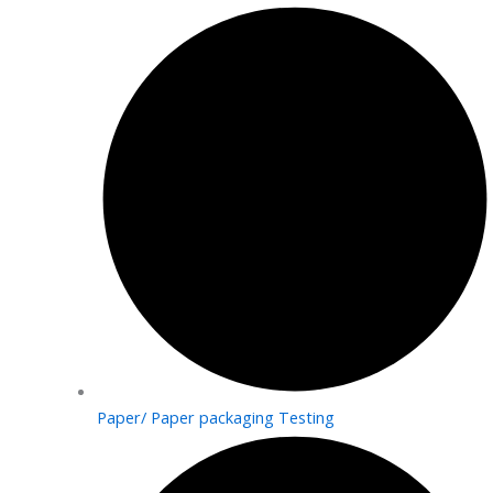
Paper/ Paper packaging Testing