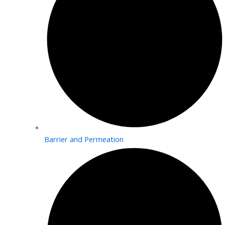
Barrier and Permeation