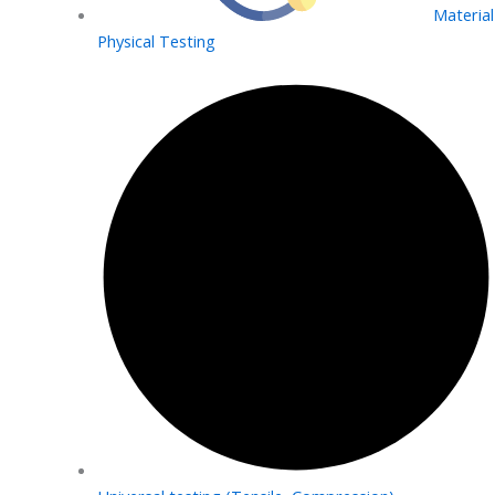
Material
Physical Testing