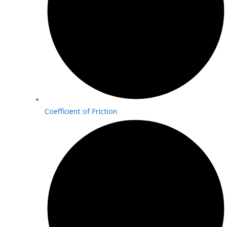
Coefficient of Friction