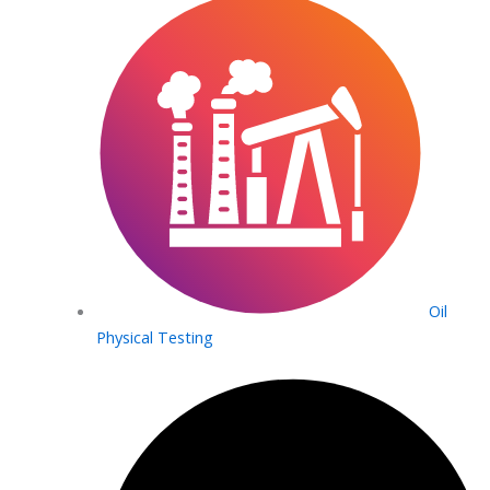
Oil
Physical Testing