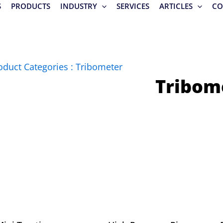
S
PRODUCTS
INDUSTRY
SERVICES
ARTICLES
CO
oduct Categories : Tribometer
Tribom