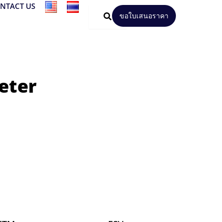
NTACT US
ขอใบเสนอราคา
eter