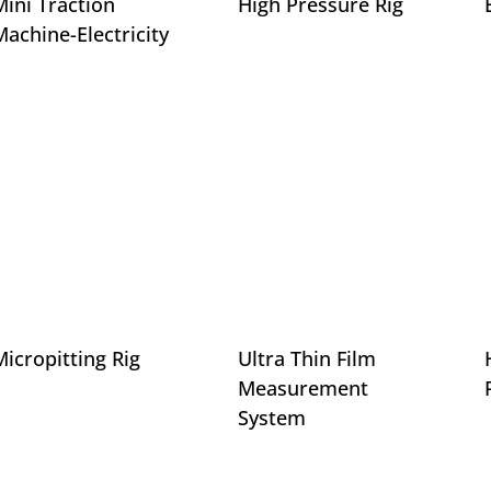
Mini Traction
High Pressure Rig
Machine-Electricity
Micropitting Rig
Ultra Thin Film
Measurement
System