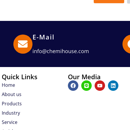
E-Mail
info@chemihouse.com
Quick Links
Our Media
F
L
Y
L
Home
a
i
o
i
c
n
u
n
About us
e
e
t
k
b
u
e
Products
o
b
d
Industry
o
e
i
k
n
Service