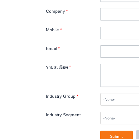
Company
*
Mobile
*
Email
*
รายละเอียด
*
Industry Group
*
Industry Segment