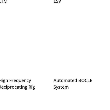
ETM
ESV
High Frequency
Automated BOCLE
Reciprocating Rig
System