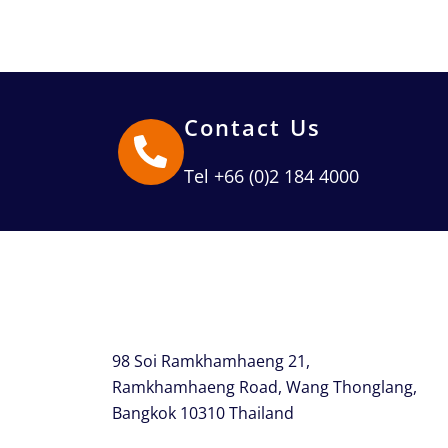
Contact Us
Tel +66 (0)2 184 4000
98 Soi Ramkhamhaeng 21,
Ramkhamhaeng Road, Wang Thonglang,
Bangkok 10310 Thailand