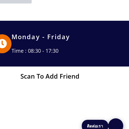
Monday - Friday
Time : 08:30 - 17:30
Scan To Add Friend
ติดต่อเรา