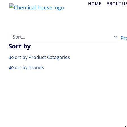
Skip
HOME
ABOUT U
to
content
Pr
Sort by
Sort by Product Catagories
Sort by Brands