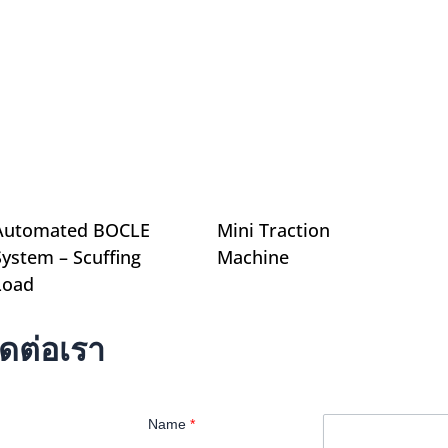
Automated BOCLE
Mini Traction
System – Scuffing
Machine
Load
ิดต่อเรา
Name
*