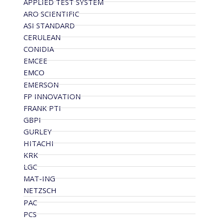
APPLIED TEST SYSTEM
ARO SCIENTIFIC
ASI STANDARD
CERULEAN
CONIDIA
EMCEE
EMCO
EMERSON
FP INNOVATION
FRANK PTI
GBPI
GURLEY
HITACHI
KRK
LGC
MAT-ING
NETZSCH
PAC
PCS