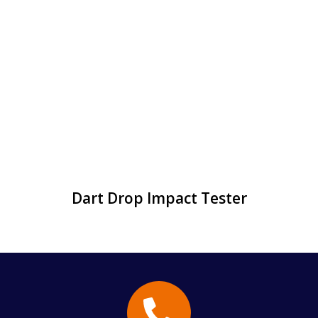
Dart Drop Impact Tester