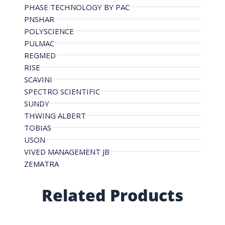
PHASE TECHNOLOGY BY PAC
PNSHAR
POLYSCIENCE
PULMAC
REGMED
RISE
SCAVINI
SPECTRO SCIENTIFIC
SUNDY
THWING ALBERT
TOBIAS
USON
VIVED MANAGEMENT JB
ZEMATRA
Related Products