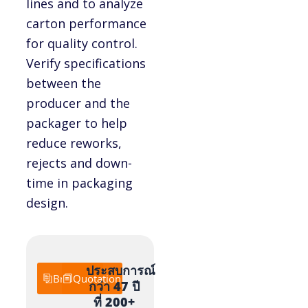
lines and to analyze
carton performance
for quality control.
Verify specifications
between the
producer and the
packager to help
reduce reworks,
rejects and down-
time in packaging
design.
ประสบการณ์
Brochure
Quotation
กว่า 47 ปี
ที่ 200+