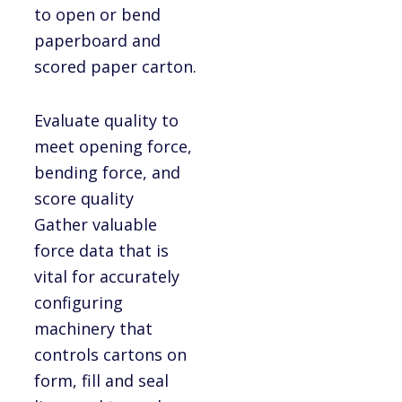
to open or bend
paperboard and
scored paper carton.
Evaluate quality to
meet opening force,
bending force, and
score quality
Gather valuable
force data that is
vital for accurately
configuring
machinery that
controls cartons on
form, fill and seal