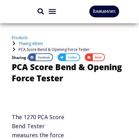
Skip
ใบเสนอราคา
to
CONTACT US
content
Products
Thwing Albert
PCA Score Bend & Opening Force Tester
Sharing :
Facebook
Twitter
Email
PCA Score Bend & Opening
Force Tester
The 1270 PCA Score
Bend Tester
measures the force