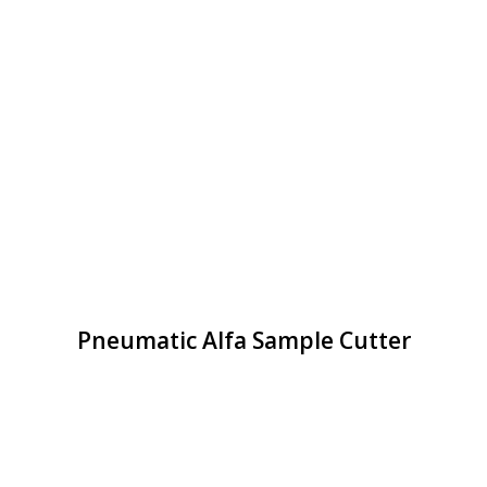
Pneumatic Alfa Sample Cutter