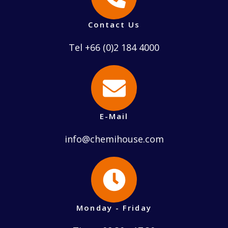
Contact Us
Tel +66 (0)2 184 4000
E-Mail
info@chemihouse.com
Monday - Friday