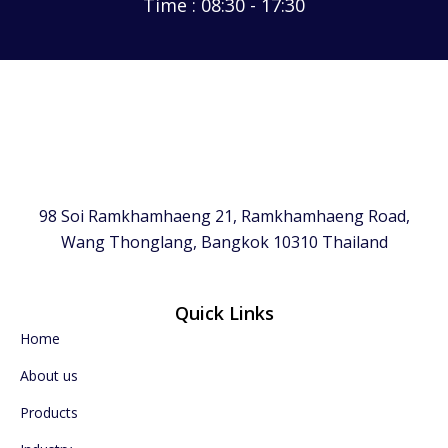
Time : 08:30 - 17:30
98 Soi Ramkhamhaeng 21, Ramkhamhaeng Road,
Wang Thonglang, Bangkok 10310 Thailand
Quick Links
Home
About us
Products