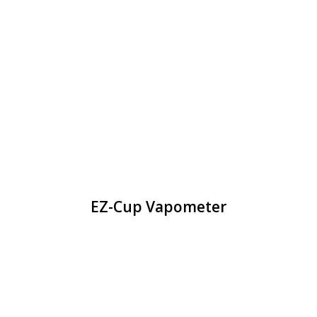
EZ-Cup Vapometer