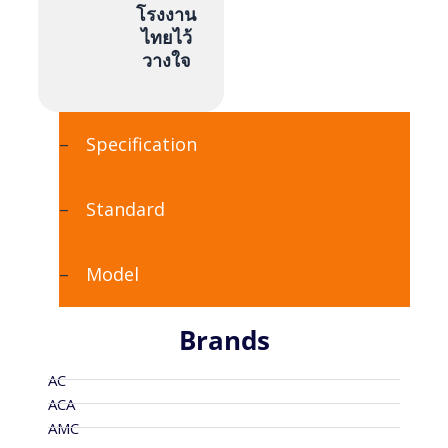
โรงงาน
ไทยไว้
วางใจ
Specification
Standard
Model
Brands
AC
ACA
AMC