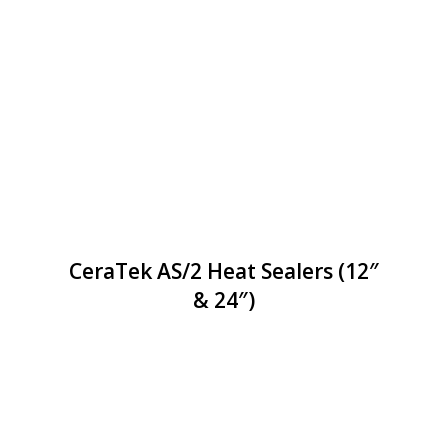
CeraTek AS/2 Heat Sealers (12″
& 24″)