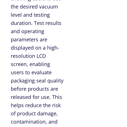
the desired vacuum
level and testing
duration. Test results
and operating
parameters are
displayed on a high-
resolution LCD
screen, enabling
users to evaluate
packaging seal quality
before products are
released for use. This
helps reduce the risk
of product damage,
contamination, and