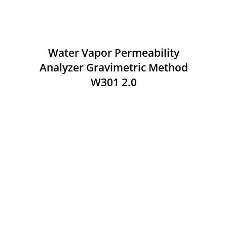
Water Vapor Permeability
Analyzer Gravimetric Method
W301 2.0