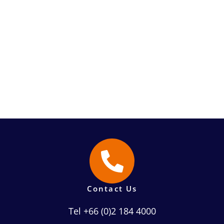
Contact Us
Tel +66 (0)2 184 4000