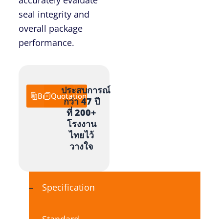
seal integrity and
overall package
performance.
ประสบการณ์
Brochure
Quotation
กว่า 47 ปี
ที่ 200+
โรงงาน
ไทยไว้
วางใจ
Specification