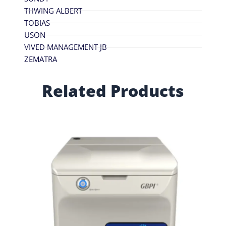
THWING ALBERT
TOBIAS
USON
VIVED MANAGEMENT JB
ZEMATRA
Related Products