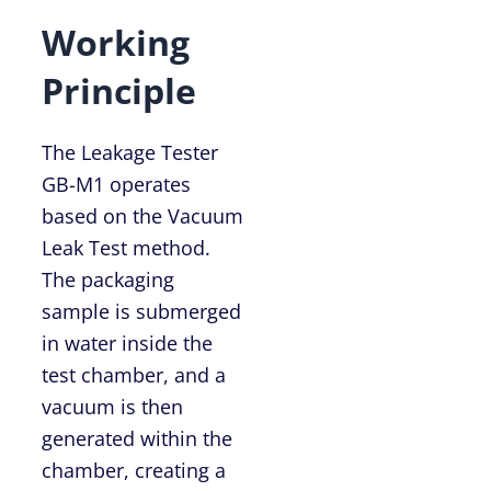
Working
Principle
The Leakage Tester
GB-M1 operates
based on the Vacuum
Leak Test method.
The packaging
sample is submerged
in water inside the
test chamber, and a
vacuum is then
generated within the
chamber, creating a