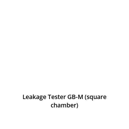
Leakage Tester GB-M (square
chamber)