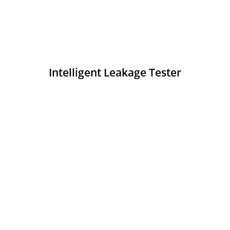
Intelligent Leakage Tester