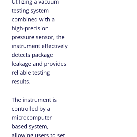
Utilizing a vacuum
testing system
combined with a
high-precision
pressure sensor, the
instrument effectively
detects package
leakage and provides
reliable testing
results.
The instrument is
controlled by a
microcomputer-
based system,
allowing users to set