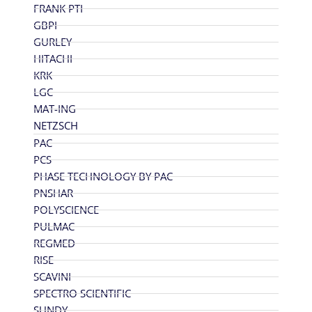
FRANK PTI
GBPI
GURLEY
HITACHI
KRK
LGC
MAT-ING
NETZSCH
PAC
PCS
PHASE TECHNOLOGY BY PAC
PNSHAR
POLYSCIENCE
PULMAC
REGMED
RISE
SCAVINI
SPECTRO SCIENTIFIC
SUNDY