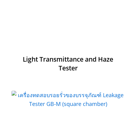
Light Transmittance and Haze
Tester