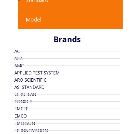
Standard
Model
Brands
AC
ACA
AMC
APPLIED TEST SYSTEM
ARO SCIENTIFIC
ASI STANDARD
CERULEAN
CONIDIA
EMCEE
EMCO
EMERSON
FP INNOVATION