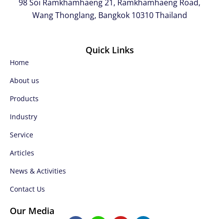
98 Soi Ramkhamhaeng 21, Ramkhamhaeng Road,
Wang Thonglang, Bangkok 10310 Thailand
Quick Links
Home
About us
Products
Industry
Service
Articles
News & Activities
Contact Us
Our Media