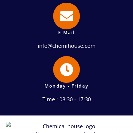
E-Mail
info@chemihouse.com
Monday - Friday
Time : 08:30 - 17:30