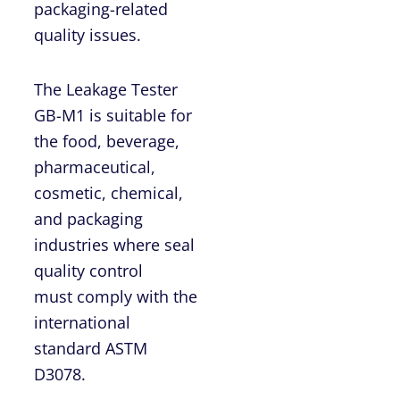
packaging-related
quality issues.
The Leakage Tester
GB-M1 is suitable for
the food, beverage,
pharmaceutical,
cosmetic, chemical,
and packaging
industries where seal
quality control
must comply with the
international
standard ASTM
D3078.