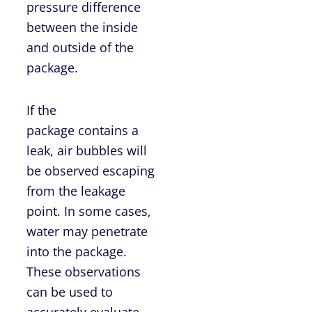
pressure difference
between the inside
and outside of the
package.
If the
package contains a
leak, air bubbles will
be observed escaping
from the leakage
point. In some cases,
water may penetrate
into the package.
These observations
can be used to
accurately evaluate