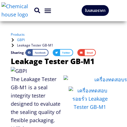
Skip
ใบเสนอราคา
to
CONTACT US
content
Products
GBPI
Leakage Tester GB-M1
Sharing :
Facebook
Twitter
Email
Leakage Tester GB-M1
The Leakage Tester
GB-M1 is a seal
integrity tester
designed to evaluate
the sealing quality of
flexible packagi
ng.