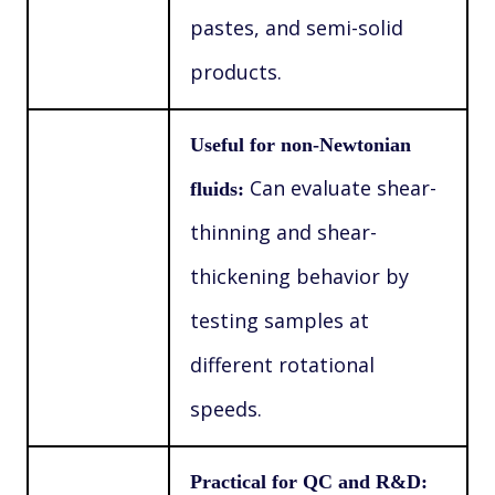
pastes, and semi-solid
products.
Useful for non-Newtonian
Can evaluate shear-
fluids:
thinning and shear-
thickening behavior by
testing samples at
different rotational
speeds.
Practical for QC and R&D: