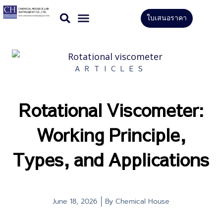
Skip
ใบเสนอราคา
to
CONTACT US
content
ARTICLES
Rotational Viscometer:
Working Principle,
Types, and Applications
June 18, 2026
By
Chemical House