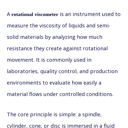
A
is an instrument used to
rotational viscometer
measure the viscosity of liquids and semi-
solid materials by analyzing how much
resistance they create against rotational
movement. It is commonly used in
laboratories, quality control, and production
environments to evaluate how easily a
material flows under controlled conditions.
The core principle is simple: a spindle,
cylinder, cone, or disc is immersed in a fluid