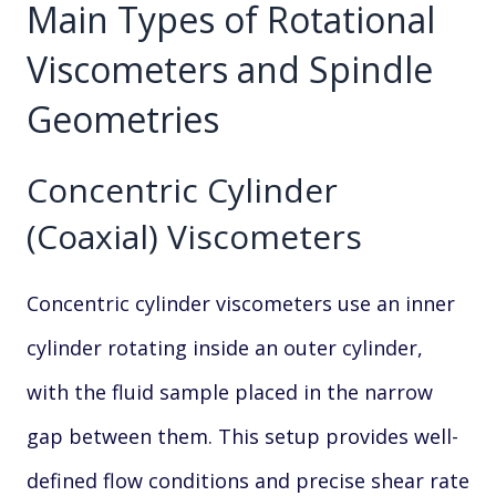
Main Types of Rotational
Viscometers and Spindle
Geometries
Concentric Cylinder
(Coaxial) Viscometers
Concentric cylinder viscometers use an inner
cylinder rotating inside an outer cylinder,
with the fluid sample placed in the narrow
gap between them. This setup provides well-
defined flow conditions and precise shear rate