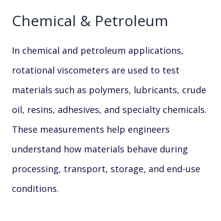
Chemical & Petroleum
In chemical and petroleum applications,
rotational viscometers are used to test
materials such as polymers, lubricants, crude
oil, resins, adhesives, and specialty chemicals.
These measurements help engineers
understand how materials behave during
processing, transport, storage, and end-use
conditions.