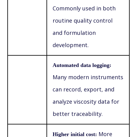
Commonly used in both
routine quality control
and formulation
development.
Automated data logging:
Many modern instruments
can record, export, and
analyze viscosity data for
better traceability.
More
Higher initial cost: