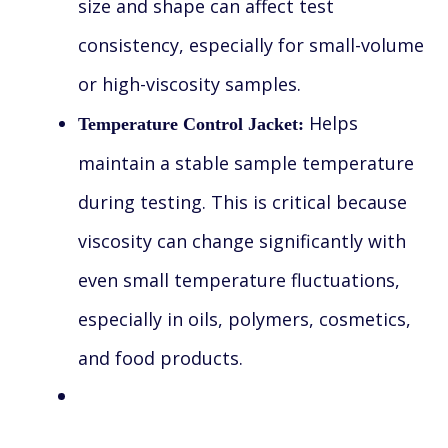
size and shape can affect test
consistency, especially for small-volume
or high-viscosity samples.
Helps
Temperature Control Jacket:
maintain a stable sample temperature
during testing. This is critical because
viscosity can change significantly with
even small temperature fluctuations,
especially in oils, polymers, cosmetics,
and food products.