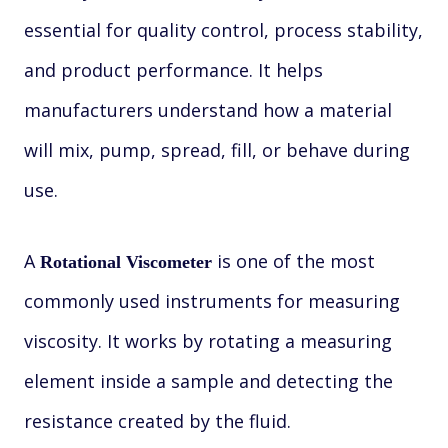
essential for quality control, process stability,
and product performance. It helps
manufacturers understand how a material
will mix, pump, spread, fill, or behave during
use.
A
is one of the most
Rotational Viscometer
commonly used instruments for measuring
viscosity. It works by rotating a measuring
element inside a sample and detecting the
resistance created by the fluid.