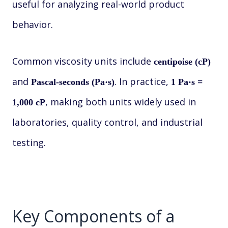
useful for analyzing real-world product
behavior.
Common viscosity units include
centipoise (cP)
and
. In practice,
Pascal-seconds (Pa·s)
1 Pa·s =
, making both units widely used in
1,000 cP
laboratories, quality control, and industrial
testing.
Key Components of a