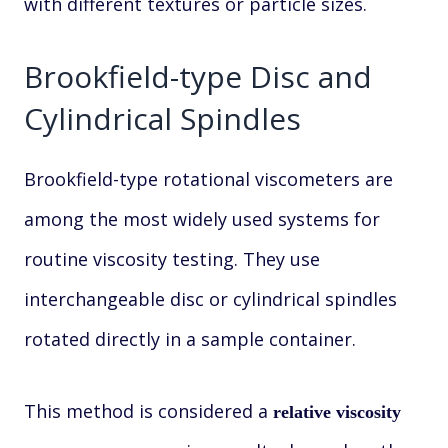
with different textures or particle sizes.
Brookfield-type Disc and
Cylindrical Spindles
Brookfield-type rotational viscometers are
among the most widely used systems for
routine viscosity testing. They use
interchangeable disc or cylindrical spindles
rotated directly in a sample container.
This method is considered a
relative viscosity