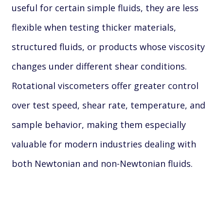
useful for certain simple fluids, they are less
flexible when testing thicker materials,
structured fluids, or products whose viscosity
changes under different shear conditions.
Rotational viscometers offer greater control
over test speed, shear rate, temperature, and
sample behavior, making them especially
valuable for modern industries dealing with
both Newtonian and non-Newtonian fluids.