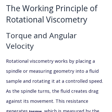
The Working Principle of
Rotational Viscometry
Torque and Angular
Velocity
Rotational viscometry works by placing a
spindle or measuring geometry into a fluid
sample and rotating it at a controlled speed.
As the spindle turns, the fluid creates drag
against its movement. This resistance
generates
, which is measured by the
torque