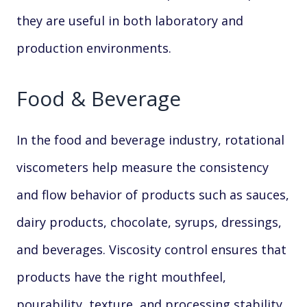
they are useful in both laboratory and
production environments.
Food & Beverage
In the food and beverage industry, rotational
viscometers help measure the consistency
and flow behavior of products such as sauces,
dairy products, chocolate, syrups, dressings,
and beverages. Viscosity control ensures that
products have the right mouthfeel,
pourability, texture, and processing stability.