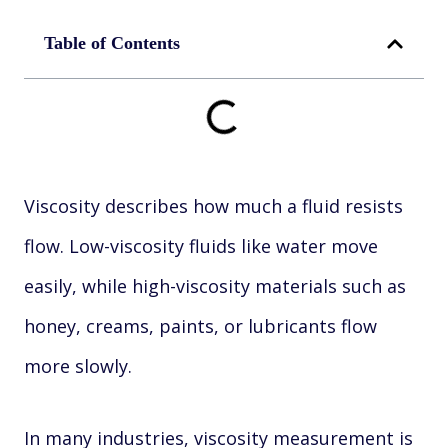
Table of Contents
Viscosity describes how much a fluid resists
flow. Low-viscosity fluids like water move
easily, while high-viscosity materials such as
honey, creams, paints, or lubricants flow
more slowly.
In many industries, viscosity measurement is