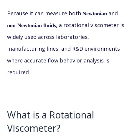
Because it can measure both
and
Newtonian
, a rotational viscometer is
non-Newtonian fluids
widely used across laboratories,
manufacturing lines, and R&D environments
where accurate flow behavior analysis is
required.
What is a Rotational
Viscometer?