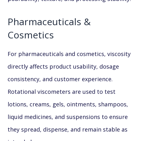
Pharmaceuticals &
Cosmetics
For pharmaceuticals and cosmetics, viscosity
directly affects product usability, dosage
consistency, and customer experience.
Rotational viscometers are used to test
lotions, creams, gels, ointments, shampoos,
liquid medicines, and suspensions to ensure
they spread, dispense, and remain stable as