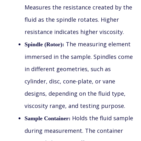
Measures the resistance created by the
fluid as the spindle rotates. Higher
resistance indicates higher viscosity.
The measuring element
Spindle (Rotor):
immersed in the sample. Spindles come
in different geometries, such as
cylinder, disc, cone-plate, or vane
designs, depending on the fluid type,
viscosity range, and testing purpose.
Holds the fluid sample
Sample Container:
during measurement. The container