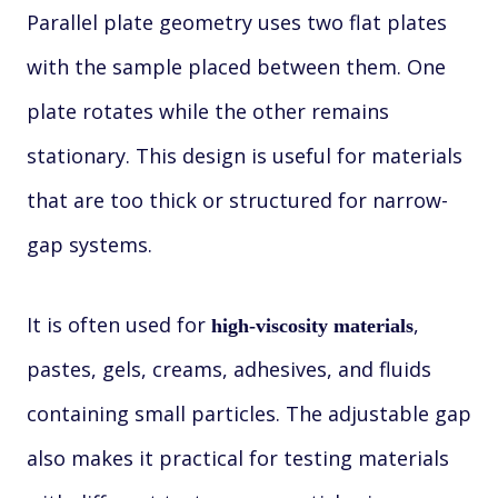
Parallel plate geometry uses two flat plates
with the sample placed between them. One
plate rotates while the other remains
stationary. This design is useful for materials
that are too thick or structured for narrow-
gap systems.
It is often used for
,
high-viscosity materials
pastes, gels, creams, adhesives, and fluids
containing small particles. The adjustable gap
also makes it practical for testing materials