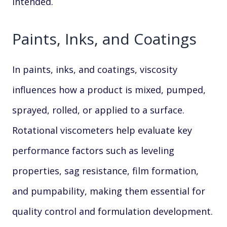
intended.
Paints, Inks, and Coatings
In paints, inks, and coatings, viscosity
influences how a product is mixed, pumped,
sprayed, rolled, or applied to a surface.
Rotational viscometers help evaluate key
performance factors such as leveling
properties, sag resistance, film formation,
and pumpability, making them essential for
quality control and formulation development.