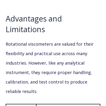
Advantages and
Limitations
Rotational viscometers are valued for their
flexibility and practical use across many
industries. However, like any analytical
instrument, they require proper handling,
calibration, and test control to produce
reliable results.