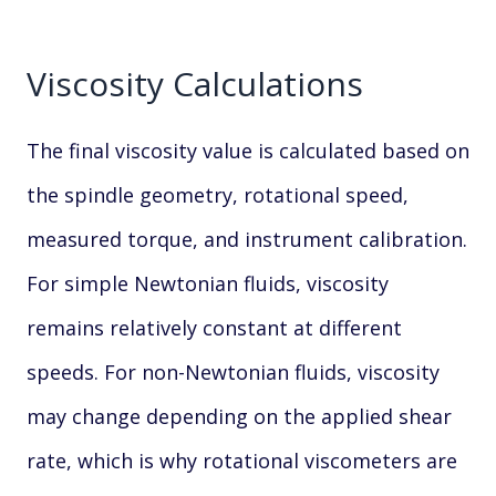
Viscosity Calculations
The final viscosity value is calculated based on
the spindle geometry, rotational speed,
measured torque, and instrument calibration.
For simple Newtonian fluids, viscosity
remains relatively constant at different
speeds. For non-Newtonian fluids, viscosity
may change depending on the applied shear
rate, which is why rotational viscometers are