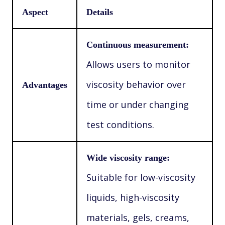
Aspect
Details
Continuous measurement:
Allows users to monitor
viscosity behavior over
Advantages
time or under changing
test conditions.
Wide viscosity range:
Suitable for low-viscosity
liquids, high-viscosity
materials, gels, creams,