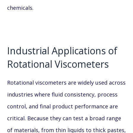
chemicals.
Industrial Applications of
Rotational Viscometers
Rotational viscometers are widely used across
industries where fluid consistency, process
control, and final product performance are
critical. Because they can test a broad range
of materials, from thin liquids to thick pastes,