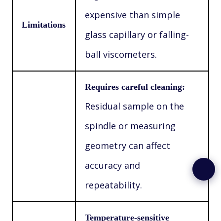
expensive than simple
Limitations
glass capillary or falling-
ball viscometers.
Requires careful cleaning:
Residual sample on the
spindle or measuring
geometry can affect
accuracy and
repeatability.
Temperature-sensitive