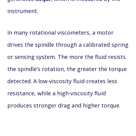
instrument.
In many rotational viscometers, a motor
drives the spindle through a calibrated spring
or sensing system. The more the fluid resists
the spindle’s rotation, the greater the torque
detected. A low-viscosity fluid creates less
resistance, while a high-viscosity fluid
produces stronger drag and higher torque.