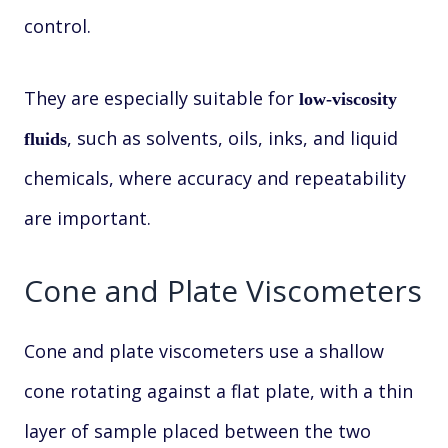
control.
They are especially suitable for
low-viscosity
, such as solvents, oils, inks, and liquid
fluids
chemicals, where accuracy and repeatability
are important.
Cone and Plate Viscometers
Cone and plate viscometers use a shallow
cone rotating against a flat plate, with a thin
layer of sample placed between the two