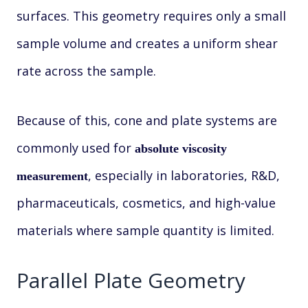
surfaces. This geometry requires only a small
sample volume and creates a uniform shear
rate across the sample.
Because of this, cone and plate systems are
commonly used for
absolute viscosity
, especially in laboratories, R&D,
measurement
pharmaceuticals, cosmetics, and high-value
materials where sample quantity is limited.
Parallel Plate Geometry