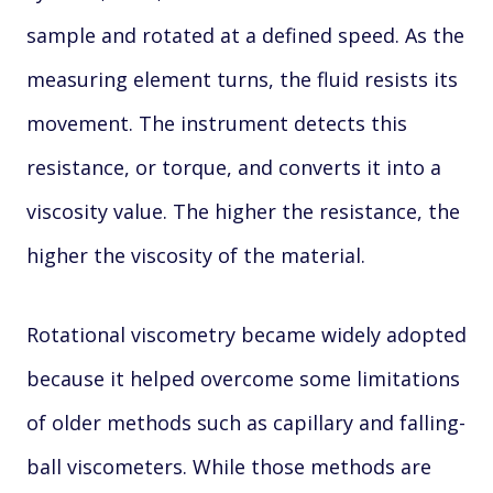
sample and rotated at a defined speed. As the
measuring element turns, the fluid resists its
movement. The instrument detects this
resistance, or torque, and converts it into a
viscosity value. The higher the resistance, the
higher the viscosity of the material.
Rotational viscometry became widely adopted
because it helped overcome some limitations
of older methods such as capillary and falling-
ball viscometers. While those methods are