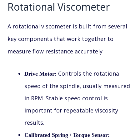
Rotational Viscometer
A rotational viscometer is built from several
key components that work together to
measure flow resistance accurately
Controls the rotational
Drive Motor:
speed of the spindle, usually measured
in RPM. Stable speed control is
important for repeatable viscosity
results.
Calibrated Spring / Torque Sensor: