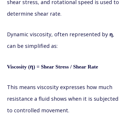
shear stress, and rotational speed is used to
determine shear rate.
Dynamic viscosity, often represented by
,
η
can be simplified as:
Viscosity (η) = Shear Stress / Shear Rate
This means viscosity expresses how much
resistance a fluid shows when it is subjected
to controlled movement.