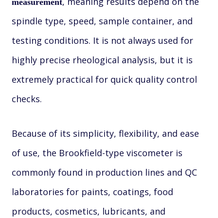
, meaning results depend on the
measurement
spindle type, speed, sample container, and
testing conditions. It is not always used for
highly precise rheological analysis, but it is
extremely practical for quick quality control
checks.
Because of its simplicity, flexibility, and ease
of use, the Brookfield-type viscometer is
commonly found in production lines and QC
laboratories for paints, coatings, food
products, cosmetics, lubricants, and