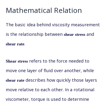
Mathematical Relation
The basic idea behind viscosity measurement
is the relationship between
and
shear stress
.
shear rate
refers to the force needed to
Shear stress
move one layer of fluid over another, while
describes how quickly those layers
shear rate
move relative to each other. In a rotational
viscometer, torque is used to determine