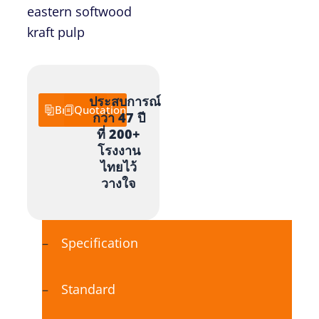
eastern softwood
kraft pulp
ประสบการณ์
Brochure
Quotation
กว่า 47 ปี
ที่ 200+
โรงงาน
ไทยไว้
วางใจ
Specification
Standard