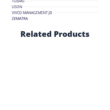
TOBIAS
USON
VIVED MANAGEMENT JB
ZEMATRA
Related Products