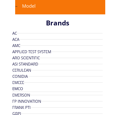
Model
Brands
AC
ACA
AMC
APPLIED TEST SYSTEM
ARO SCIENTIFIC
ASI STANDARD
CERULEAN
CONIDIA
EMCEE
EMCO
EMERSON
FP INNOVATION
FRANK PTI
GBPI