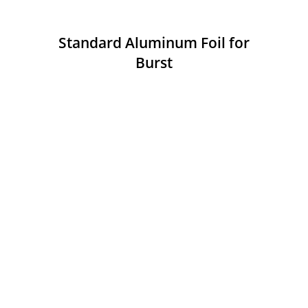
Standard Aluminum Foil for
Burst