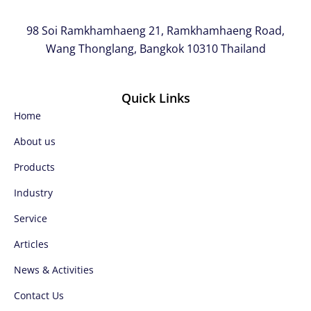
98 Soi Ramkhamhaeng 21, Ramkhamhaeng Road,
Wang Thonglang, Bangkok 10310 Thailand
Quick Links
Home
About us
Products
Industry
Service
Articles
News & Activities
Contact Us