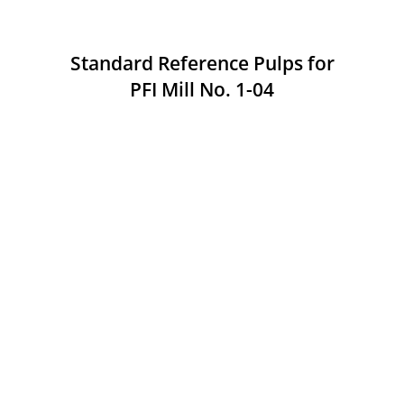
Standard Reference Pulps for
PFI Mill No. 1-04