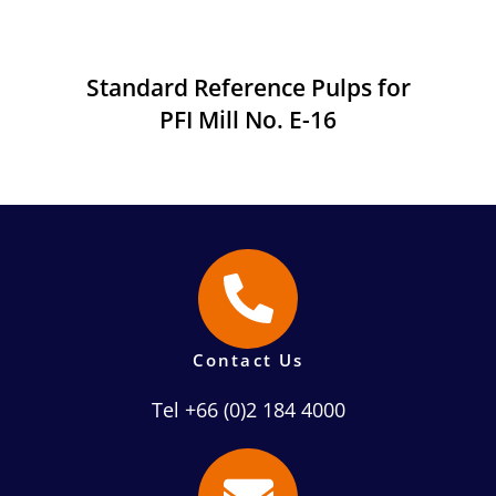
Standard Reference Pulps for
PFI Mill No. E-16
Contact Us
Tel +66 (0)2 184 4000