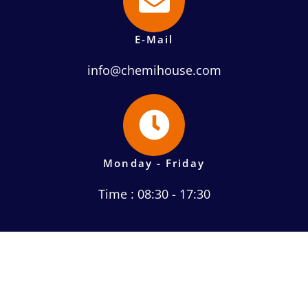
E-Mail
info@chemihouse.com
Monday - Friday
Time : 08:30 - 17:30