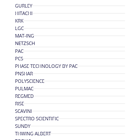
GURLEY
HITACHI
KRK
LGC
MAT-ING
NETZSCH
PAC
PCS
PHASE TECHNOLOGY BY PAC
PNSHAR
POLYSCIENCE
PULMAC
REGMED
RISE
SCAVINI
SPECTRO SCIENTIFIC
SUNDY
THWING ALBERT