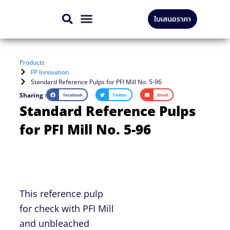
Skip
ใบเสนอราคา
to
CONTACT US
content
Products
FP Innovation
Standard Reference Pulps for PFI Mill No. 5-96
Sharing :
Facebook
Twitter
Email
Standard Reference Pulps
for PFI Mill No. 5-96
This reference pulp
for check with PFI Mill
and unbleached