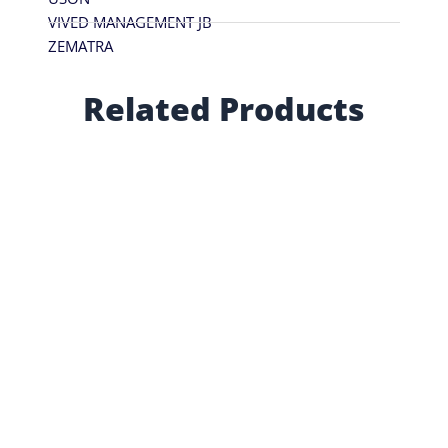
VIVED MANAGEMENT JB
ZEMATRA
Related Products