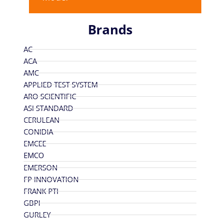
Brands
AC
ACA
AMC
APPLIED TEST SYSTEM
ARO SCIENTIFIC
ASI STANDARD
CERULEAN
CONIDIA
EMCEE
EMCO
EMERSON
FP INNOVATION
FRANK PTI
GBPI
GURLEY