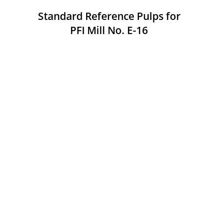
Standard Reference Pulps for
PFI Mill No. E-16