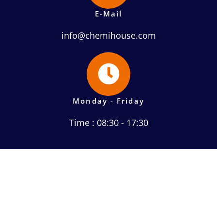
E-Mail
info@chemihouse.com
Monday - Friday
Time : 08:30 - 17:30