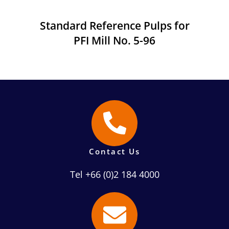
Standard Reference Pulps for
PFI Mill No. 5-96
Contact Us
Tel +66 (0)2 184 4000