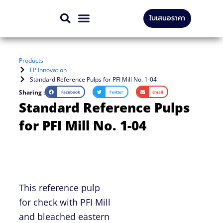
Skip
ใบเสนอราคา
to
CONTACT US
content
Products
FP Innovation
Standard Reference Pulps for PFI Mill No. 1-04
Sharing :
Facebook
Twitter
Email
Standard Reference Pulps
for PFI Mill No. 1-04
This reference pulp
for check with PFI Mill
and bleached eastern