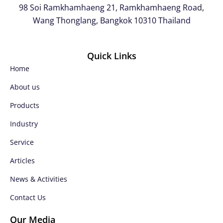
98 Soi Ramkhamhaeng 21, Ramkhamhaeng Road,
Wang Thonglang, Bangkok 10310 Thailand
Quick Links
Home
About us
Products
Industry
Service
Articles
News & Activities
Contact Us
Our Media