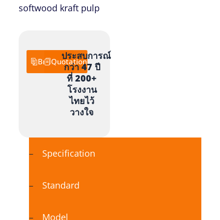
softwood kraft pulp
ประสบการณ์
Brochure
Quotation
กว่า 47 ปี
ที่ 200+
โรงงาน
ไทยไว้
วางใจ
Specification
Standard
Model