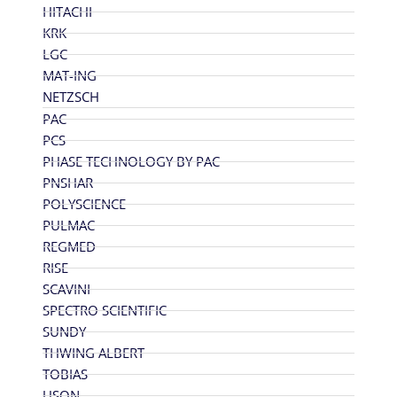
HITACHI
KRK
LGC
MAT-ING
NETZSCH
PAC
PCS
PHASE TECHNOLOGY BY PAC
PNSHAR
POLYSCIENCE
PULMAC
REGMED
RISE
SCAVINI
SPECTRO SCIENTIFIC
SUNDY
THWING ALBERT
TOBIAS
USON