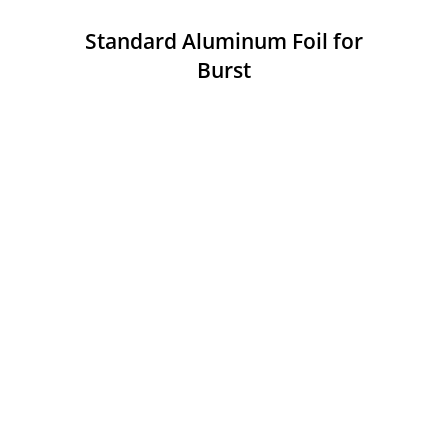
Standard Aluminum Foil for
Burst