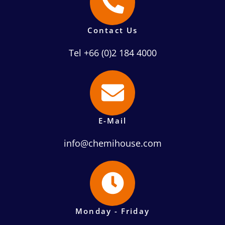
Contact Us
Tel +66 (0)2 184 4000
E-Mail
info@chemihouse.com
Monday - Friday