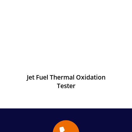
Jet Fuel Thermal Oxidation
Tester