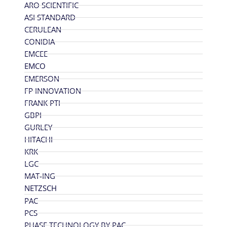
ARO SCIENTIFIC
ASI STANDARD
CERULEAN
CONIDIA
EMCEE
EMCO
EMERSON
FP INNOVATION
FRANK PTI
GBPI
GURLEY
HITACHI
KRK
LGC
MAT-ING
NETZSCH
PAC
PCS
PHASE TECHNOLOGY BY PAC