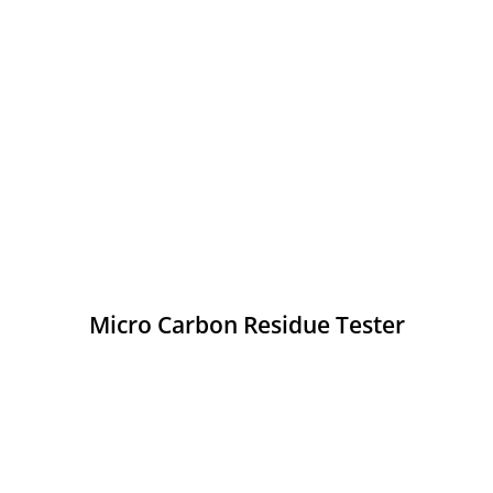
Micro Carbon Residue Tester