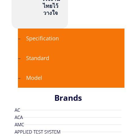
ไทยไว้
วางใจ
Specification
Standard
Model
Brands
AC
ACA
AMC
APPLIED TEST SYSTEM