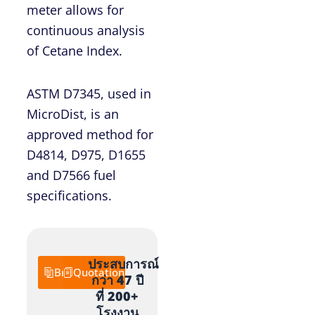
meter allows for
continuous analysis
of Cetane Index.
ASTM D7345, used in
MicroDist, is an
approved method for
D4814, D975, D1655
and D7566 fuel
specifications.
ประสบการณ์
Brochure
Quotation
กว่า 47 ปี
ที่ 200+
โรงงาน