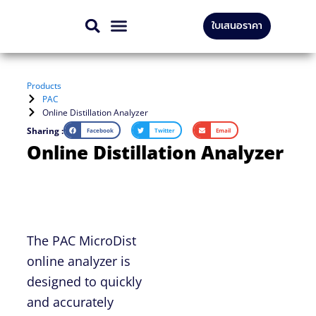
Skip
ใบเสนอราคา
to
CONTACT US
content
Products
PAC
Online Distillation Analyzer
Sharing :
Facebook
Twitter
Email
Online Distillation Analyzer
The PAC MicroDist
online analyzer is
designed to quickly
and accurately