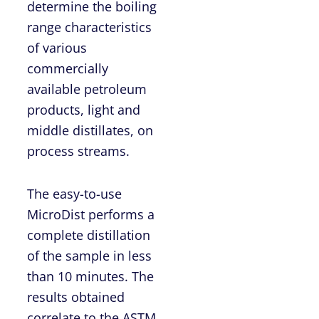
determine the boiling
range characteristics
of various
commercially
available petroleum
products, light and
middle distillates, on
process streams.
The easy-to-use
MicroDist performs a
complete distillation
of the sample in less
than 10 minutes. The
results obtained
correlate to the ASTM