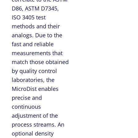
D86, ASTM D7345,
ISO 3405 test
methods and their
analogs. Due to the
fast and reliable
measurements that
match those obtained
by quality control
laboratories, the
MicroDist enables
precise and
continuous
adjustment of the
process streams. An
optional density