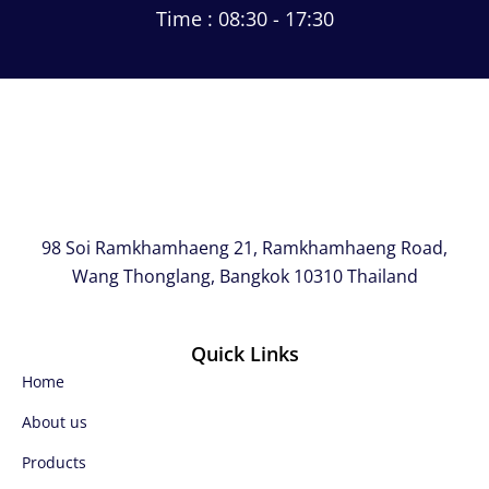
Time : 08:30 - 17:30
98 Soi Ramkhamhaeng 21, Ramkhamhaeng Road,
Wang Thonglang, Bangkok 10310 Thailand
Quick Links
Home
About us
Products