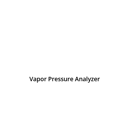
Vapor Pressure Analyzer