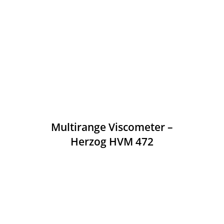
Multirange Viscometer –
Herzog HVM 472