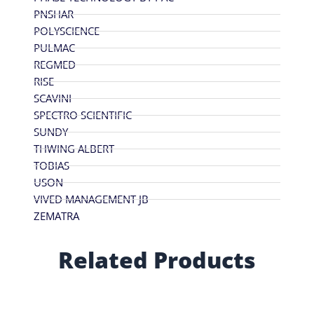
PNSHAR
POLYSCIENCE
PULMAC
REGMED
RISE
SCAVINI
SPECTRO SCIENTIFIC
SUNDY
THWING ALBERT
TOBIAS
USON
VIVED MANAGEMENT JB
ZEMATRA
Related Products