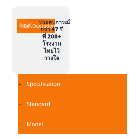
ประสบการณ์
Brochure
Quotation
กว่า 47 ปี
ที่ 200+
โรงงาน
ไทยไว้
วางใจ
Specification
Standard
Model