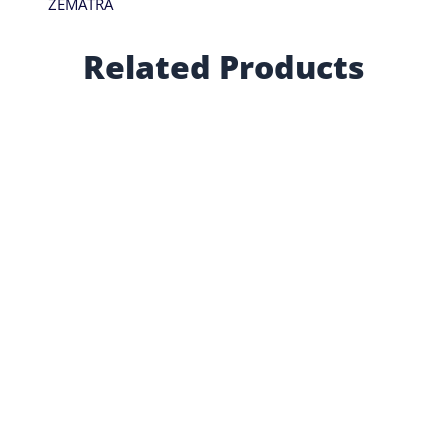
ZEMATRA
Related Products