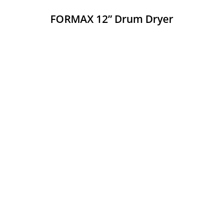
FORMAX 12” Drum Dryer