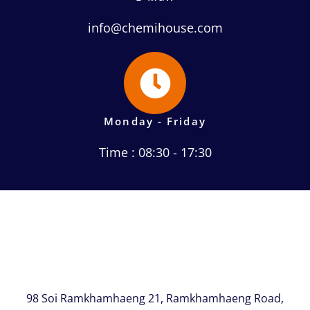
info@chemihouse.com
Monday - Friday
Time : 08:30 - 17:30
98 Soi Ramkhamhaeng 21, Ramkhamhaeng Road,