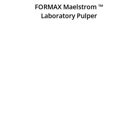
FORMAX Maelstrom ™
Laboratory Pulper