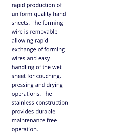
rapid production of
uniform quality hand
sheets. The forming
wire is removable
allowing rapid
exchange of forming
wires and easy
handling of the wet
sheet for couching,
pressing and drying
operations. The
stainless construction
provides durable,
maintenance free
operation.