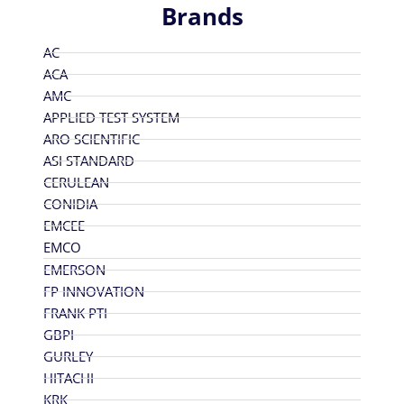
Brands
AC
ACA
AMC
APPLIED TEST SYSTEM
ARO SCIENTIFIC
ASI STANDARD
CERULEAN
CONIDIA
EMCEE
EMCO
EMERSON
FP INNOVATION
FRANK PTI
GBPI
GURLEY
HITACHI
KRK