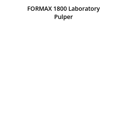
FORMAX 1800 Laboratory
Pulper