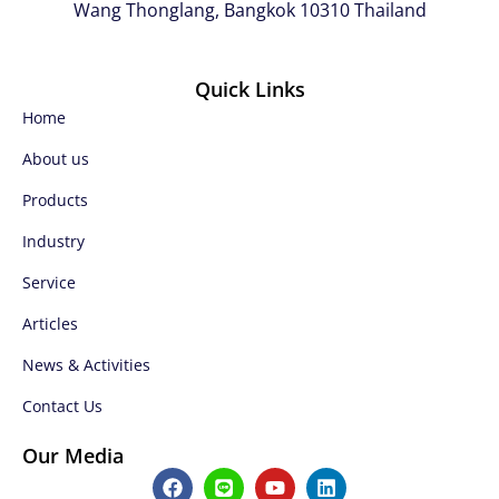
Wang Thonglang, Bangkok 10310 Thailand
Quick Links
Home
About us
Products
Industry
Service
Articles
News & Activities
Contact Us
Our Media
F
L
Y
L
a
i
o
i