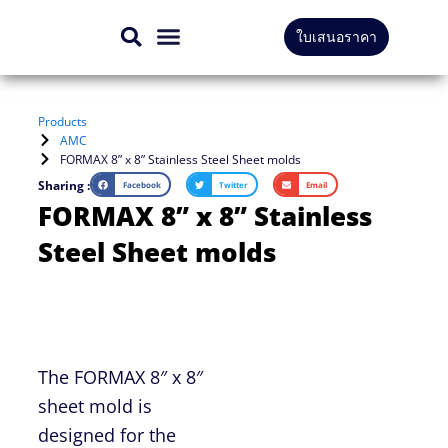
Skip
ใบเสนอราคา
to
CONTACT US
content
Products
AMC
FORMAX 8” x 8” Stainless Steel Sheet molds
Sharing :
Facebook
Twitter
Email
FORMAX 8” x 8” Stainless
Steel Sheet molds
The FORMAX 8″ x 8″
sheet mold is
designed for the