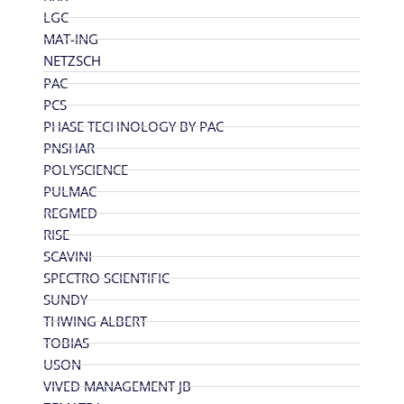
LGC
MAT-ING
NETZSCH
PAC
PCS
PHASE TECHNOLOGY BY PAC
PNSHAR
POLYSCIENCE
PULMAC
REGMED
RISE
SCAVINI
SPECTRO SCIENTIFIC
SUNDY
THWING ALBERT
TOBIAS
USON
VIVED MANAGEMENT JB