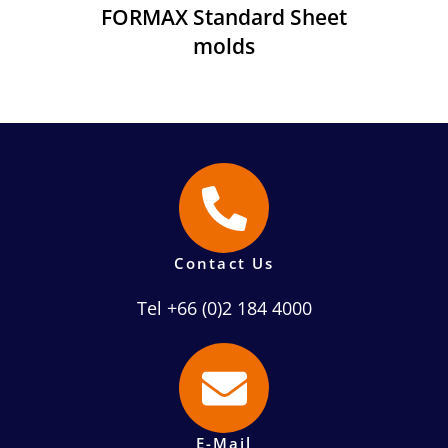
FORMAX Standard Sheet
molds
Contact Us
Tel +66 (0)2 184 4000
E-Mail