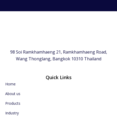
98 Soi Ramkhamhaeng 21, Ramkhamhaeng Road,
Wang Thonglang, Bangkok 10310 Thailand
Quick Links
Home
About us
Products
Industry