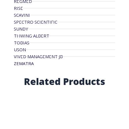
REGMED
RISE
SCAVINI
SPECTRO SCIENTIFIC
SUNDY
THWING ALBERT
TOBIAS
USON
VIVED MANAGEMENT JB
ZEMATRA
Related Products