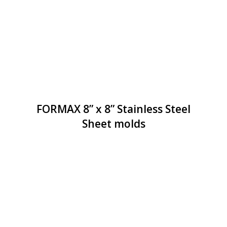
FORMAX 8” x 8” Stainless Steel
Sheet molds