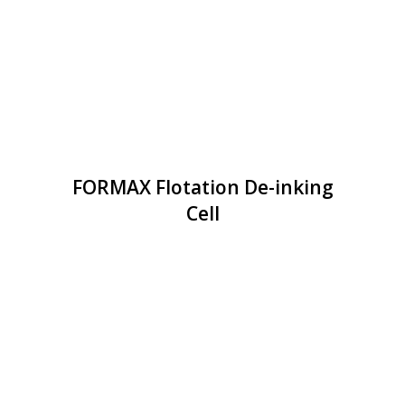
FORMAX Flotation De-inking
Cell