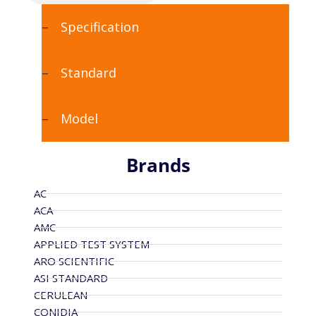
Specification
Standard
Model
Brands
AC
ACA
AMC
APPLIED TEST SYSTEM
ARO SCIENTIFIC
ASI STANDARD
CERULEAN
CONIDIA