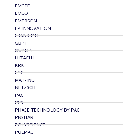
EMCEE
EMCO
EMERSON
FP INNOVATION
FRANK PTI
GBPI
GURLEY
HITACHI
KRK
LGC
MAT-ING
NETZSCH
PAC
PCS
PHASE TECHNOLOGY BY PAC
PNSHAR
POLYSCIENCE
PULMAC