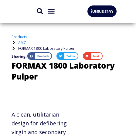
Skip
ใบเสนอราคา
to
CONTACT US
content
Products
AMC
FORMAX 1800 Laboratory Pulper
Sharing :
Facebook
Twitter
Email
FORMAX 1800 Laboratory
Pulper
A clean, utilitarian
design for defibering
virgin and secondary