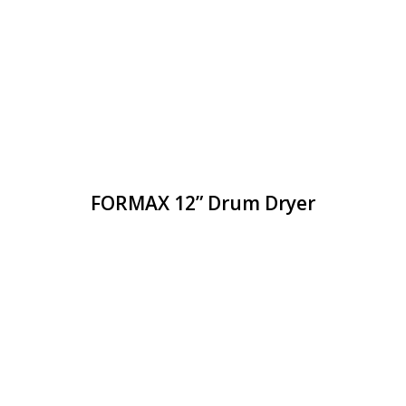
FORMAX 12” Drum Dryer