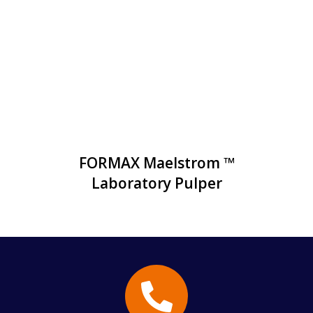
FORMAX Maelstrom ™
Laboratory Pulper