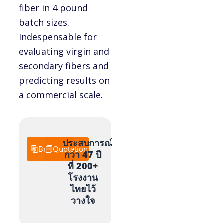
fiber in 4 pound
batch sizes.
Indespensable for
evaluating virgin and
secondary fibers and
predicting results on
a commercial scale.
ประสบการณ์
Brochure
Quotation
กว่า 47 ปี
ที่ 200+
โรงงาน
ไทยไว้
วางใจ