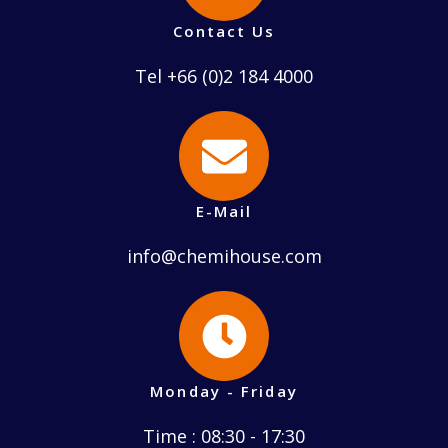
Contact Us
Tel +66 (0)2 184 4000
E-Mail
info@chemihouse.com
Monday - Friday
Time : 08:30 - 17:30