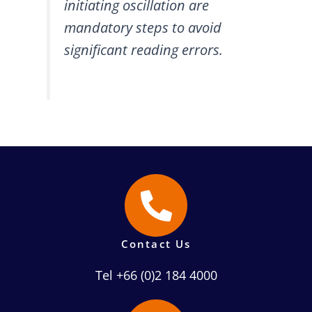
initiating oscillation are
mandatory steps to avoid
significant reading errors.
Contact Us
Tel +66 (0)2 184 4000