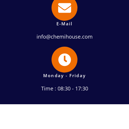
E-Mail
info@chemihouse.com
Monday - Friday
Time : 08:30 - 17:30