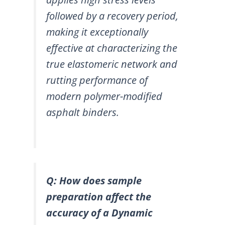
followed by a recovery period,
making it exceptionally
effective at characterizing the
true elastomeric network and
rutting performance of
modern polymer-modified
asphalt binders.
Q: How does sample
preparation affect the
accuracy of a Dynamic