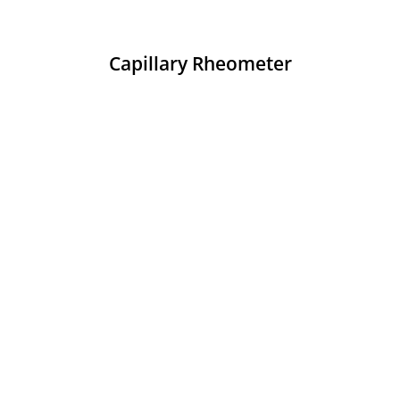
Capillary Rheometer