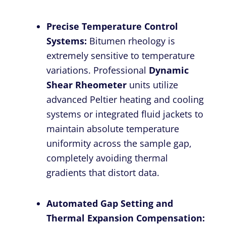
Precise Temperature Control
Systems:
Bitumen rheology is
extremely sensitive to temperature
variations. Professional
Dynamic
Shear Rheometer
units utilize
advanced Peltier heating and cooling
systems or integrated fluid jackets to
maintain absolute temperature
uniformity across the sample gap,
completely avoiding thermal
gradients that distort data.
Automated Gap Setting and
Thermal Expansion Compensation: