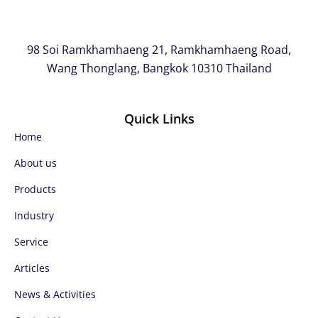
98 Soi Ramkhamhaeng 21, Ramkhamhaeng Road,
Wang Thonglang, Bangkok 10310 Thailand
Quick Links
Home
About us
Products
Industry
Service
Articles
News & Activities