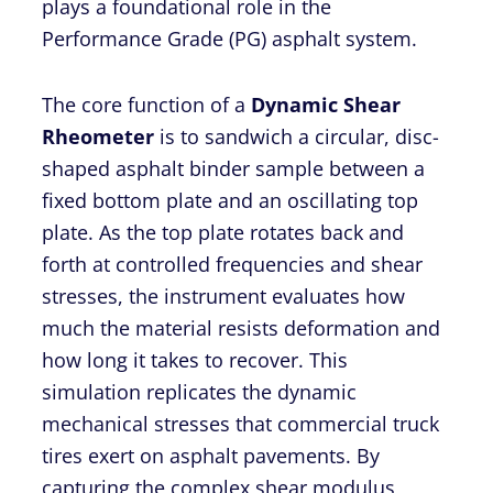
plays a foundational role in the
Performance Grade (PG) asphalt system.
The core function of a
Dynamic Shear
Rheometer
is to sandwich a circular, disc-
shaped asphalt binder sample between a
fixed bottom plate and an oscillating top
plate. As the top plate rotates back and
forth at controlled frequencies and shear
stresses, the instrument evaluates how
much the material resists deformation and
how long it takes to recover. This
simulation replicates the dynamic
mechanical stresses that commercial truck
tires exert on asphalt pavements. By
capturing the complex shear modulus