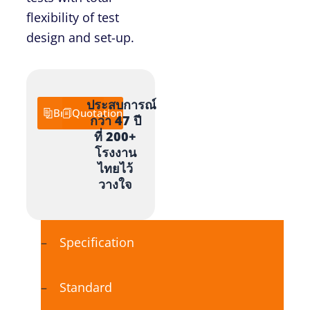
flexibility of test
design and set-up.
ประสบการณ์
Brochure
Quotation
กว่า 47 ปี
ที่ 200+
โรงงาน
ไทยไว้
วางใจ
Specification
Standard