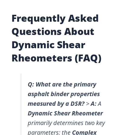
Frequently Asked
Questions About
Dynamic Shear
Rheometers (FAQ)
Q: What are the primary
asphalt binder properties
measured by a DSR?
>
A:
A
Dynamic Shear Rheometer
primarily determines two key
parameters: the
Complex