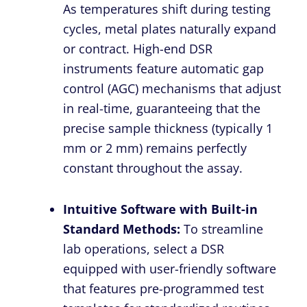
As temperatures shift during testing
cycles, metal plates naturally expand
or contract. High-end DSR
instruments feature automatic gap
control (AGC) mechanisms that adjust
in real-time, guaranteeing that the
precise sample thickness (typically 1
mm or 2 mm) remains perfectly
constant throughout the assay.
Intuitive Software with Built-in
Standard Methods:
To streamline
lab operations, select a DSR
equipped with user-friendly software
that features pre-programmed test