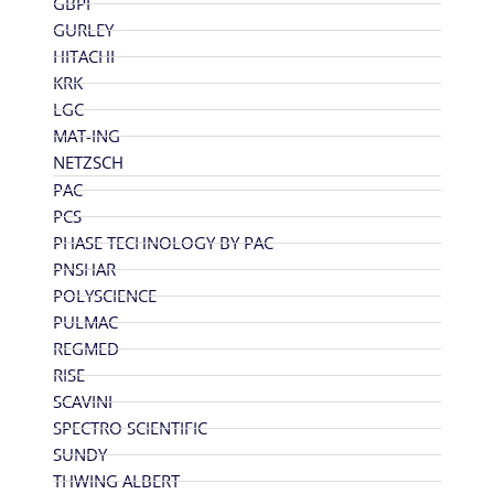
GBPI
GURLEY
HITACHI
KRK
LGC
MAT-ING
NETZSCH
PAC
PCS
PHASE TECHNOLOGY BY PAC
PNSHAR
POLYSCIENCE
PULMAC
REGMED
RISE
SCAVINI
SPECTRO SCIENTIFIC
SUNDY
THWING ALBERT