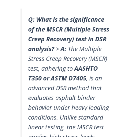
Q: What is the significance
of the MSCR (Multiple Stress
Creep Recovery) test in DSR
analysis?
>
A:
The Multiple
Stress Creep Recovery (MSCR)
test, adhering to
AASHTO
T350 or ASTM D7405
, is an
advanced DSR method that
evaluates asphalt binder
behavior under heavy loading
conditions. Unlike standard
linear testing, the MSCR test
applies high stress levels