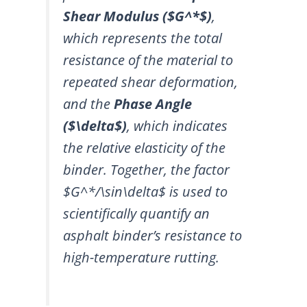
Shear Modulus (
$G^*$
)
,
which represents the total
resistance of the material to
repeated shear deformation,
and the
Phase Angle
(
$\delta$
)
, which indicates
the relative elasticity of the
binder. Together, the factor
$G^*/\sin\delta$
is used to
scientifically quantify an
asphalt binder’s resistance to
high-temperature rutting.