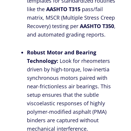
templates for standardized routines
like the
AASHTO T315
pass/fail
matrix, MSCR (Multiple Stress Creep
Recovery) testing per
AASHTO T350
,
and automated grading reports.
Robust Motor and Bearing
Technology:
Look for rheometers
driven by high-torque, low-inertia
synchronous motors paired with
near-frictionless air bearings. This
setup ensures that the subtle
viscoelastic responses of highly
polymer-modified asphalt (PMA)
binders are captured without
mechanical interference.