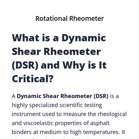
Rotational Rheometer
What is a Dynamic
Shear Rheometer
(DSR) and Why is It
Critical?
A
Dynamic Shear Rheometer (DSR)
is a
highly specialized scientific testing
instrument used to measure the rheological
and viscoelastic properties of asphalt
binders at medium to high temperatures. It