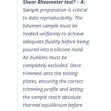
Shear Rheometer test?
>
A:
Sample preparation is critical
to data reproducibility. The
bitumen sample must be
heated uniformly to achieve
adequate fluidity before being
poured into a silicone mold.
Air bubbles must be
completely excluded. Once
trimmed onto the testing
plates, ensuring the correct
trimming profile and letting
the sample reach absolute
thermal equilibrium before