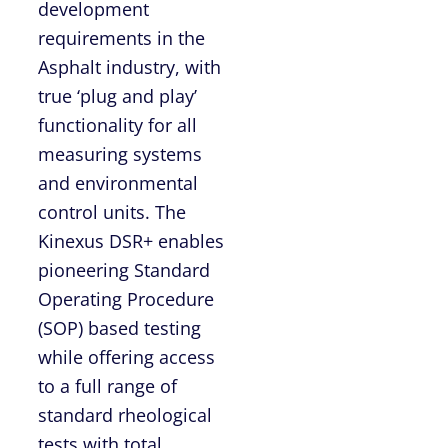
development
requirements in the
Asphalt industry, with
true ‘plug and play’
functionality for all
measuring systems
and environmental
control units. The
Kinexus DSR+ enables
pioneering Standard
Operating Procedure
(SOP) based testing
while offering access
to a full range of
standard rheological
tests with total