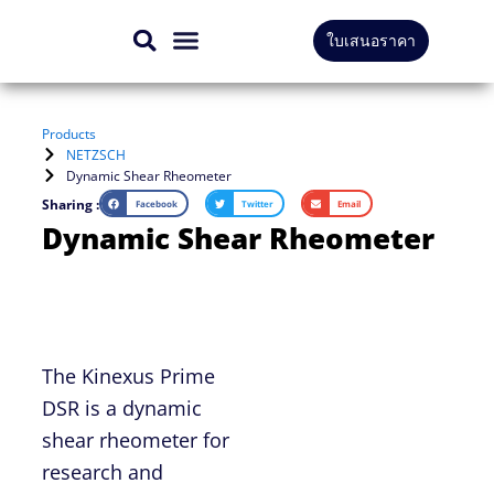
Skip
ใบเสนอราคา
to
CONTACT US
content
Products
NETZSCH
Dynamic Shear Rheometer
Sharing :
Facebook
Twitter
Email
Dynamic Shear Rheometer
The Kinexus Prime
DSR is a dynamic
shear rheometer for
research and