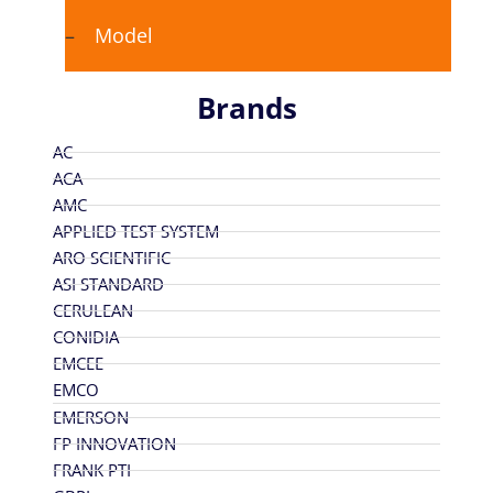
Model
Brands
AC
ACA
AMC
APPLIED TEST SYSTEM
ARO SCIENTIFIC
ASI STANDARD
CERULEAN
CONIDIA
EMCEE
EMCO
EMERSON
FP INNOVATION
FRANK PTI