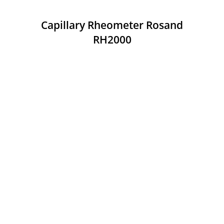
Capillary Rheometer Rosand
RH2000