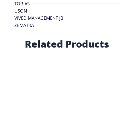
TOBIAS
USON
VIVED MANAGEMENT JB
ZEMATRA
Related Products