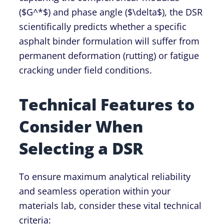
(
$G^*$
) and phase angle (
$\delta$
), the DSR
scientifically predicts whether a specific
asphalt binder formulation will suffer from
permanent deformation (rutting) or fatigue
cracking under field conditions.
Technical Features to
Consider When
Selecting a DSR
To ensure maximum analytical reliability
and seamless operation within your
materials lab, consider these vital technical
criteria: