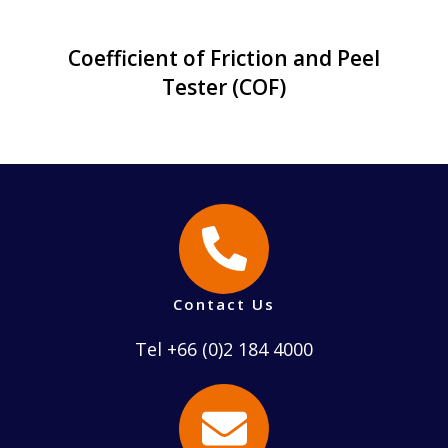
Coefficient of Friction and Peel
Tester (COF)
Contact Us
Tel +66 (0)2 184 4000