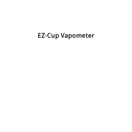
EZ-Cup Vapometer