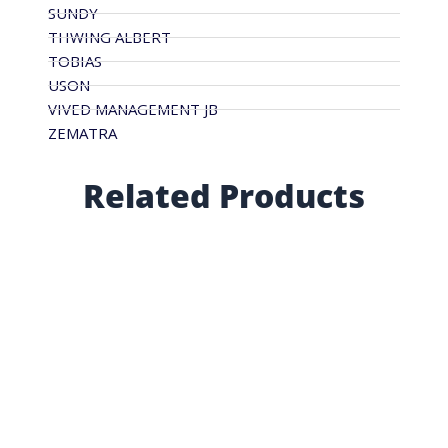
SUNDY
THWING ALBERT
TOBIAS
USON
VIVED MANAGEMENT JB
ZEMATRA
Related Products