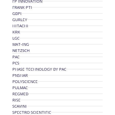
FP INNOVATION
FRANK PTI
GBPI
GURLEY
HITACHI
KRK
LGC
MAT-ING
NETZSCH
PAC
PCS
PHASE TECHNOLOGY BY PAC
PNSHAR
POLYSCIENCE
PULMAC
REGMED
RISE
SCAVINI
SPECTRO SCIENTIFIC