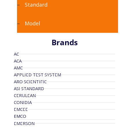
Standard
Model
Brands
AC
ACA
AMC
APPLIED TEST SYSTEM
ARO SCIENTIFIC
ASI STANDARD
CERULEAN
CONIDIA
EMCEE
EMCO
EMERSON