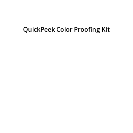
QuickPeek Color Proofing Kit