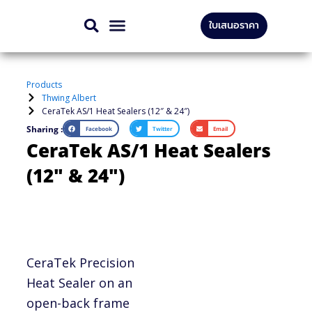
Skip
ใบเสนอราคา
to
CONTACT US
content
Products
Thwing Albert
CeraTek AS/1 Heat Sealers (12″ & 24″)
Sharing :
Facebook
Twitter
Email
CeraTek AS/1 Heat Sealers
(12″ & 24″)
CeraTek Precision
Heat Sealer on an
open-back frame