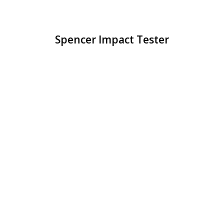
Spencer Impact Tester