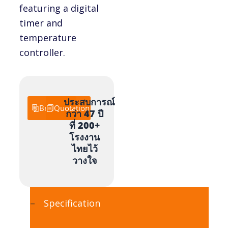
featuring a digital
timer and
temperature
controller.
ประสบการณ์
Brochure
Quotation
กว่า 47 ปี
ที่ 200+
โรงงาน
ไทยไว้
วางใจ
Specification