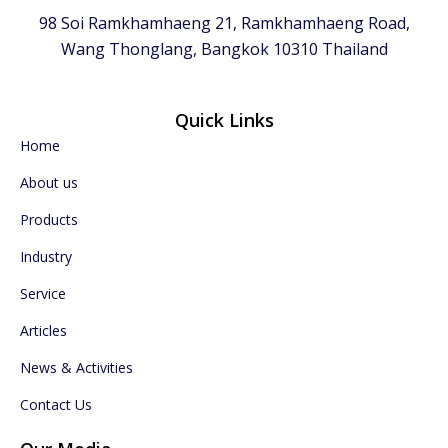
98 Soi Ramkhamhaeng 21, Ramkhamhaeng Road,
Wang Thonglang, Bangkok 10310 Thailand
Quick Links
Home
About us
Products
Industry
Service
Articles
News & Activities
Contact Us