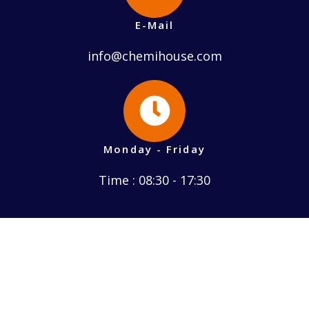
E-Mail
info@chemihouse.com
Monday - Friday
Time : 08:30 - 17:30