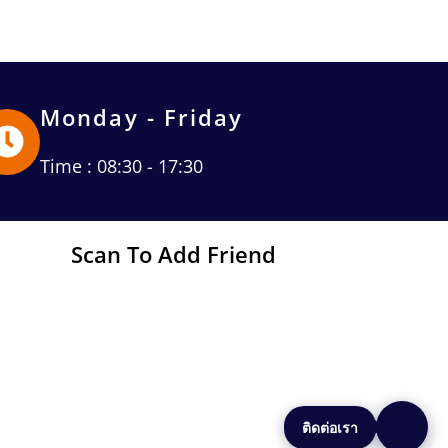
Monday - Friday
Time : 08:30 - 17:30
Scan To Add Friend
ติดต่อเรา