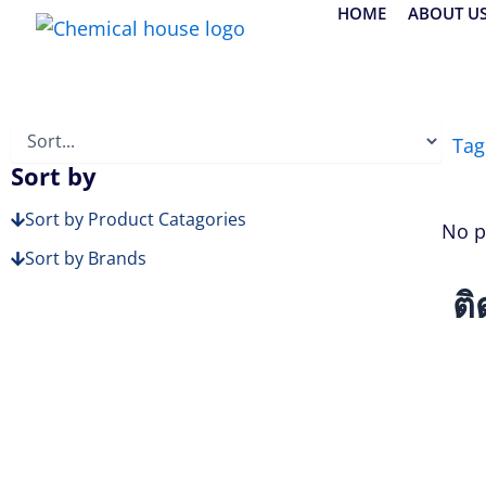
Skip
HOME
ABOUT U
to
content
Tag
Sort by
Sort by Product Catagories
No p
Sort by Brands
ติ