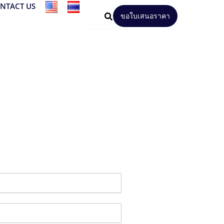
NTACT US
ขอใบเสนอราคา