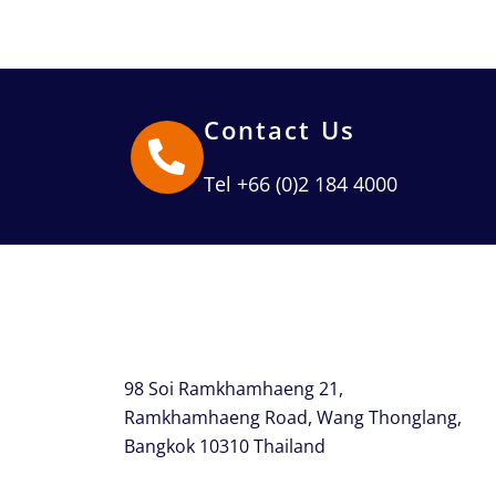
Contact Us
Tel +66 (0)2 184 4000
98 Soi Ramkhamhaeng 21,
Ramkhamhaeng Road, Wang Thonglang,
Bangkok 10310 Thailand