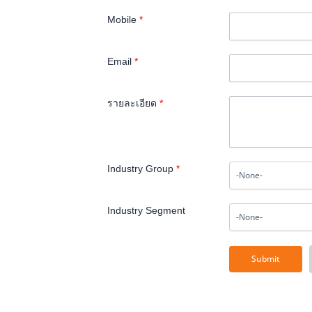
Mobile
*
Email
*
รายละเอียด
*
Industry Group
*
Industry Segment