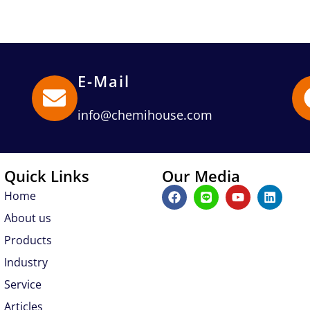
E-Mail
info@chemihouse.com
Quick Links
Our Media
F
L
Y
L
Home
a
i
o
i
c
n
u
n
About us
e
e
t
k
b
u
e
Products
o
b
d
Industry
o
e
i
k
n
Service
Articles