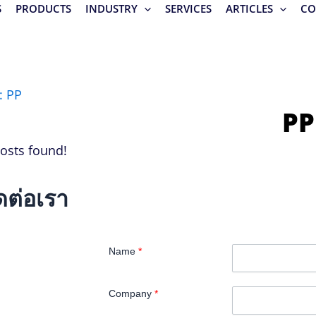
S
PRODUCTS
INDUSTRY
SERVICES
ARTICLES
CO
: PP
PP
osts found!
ดต่อเรา
Name
*
Company
*