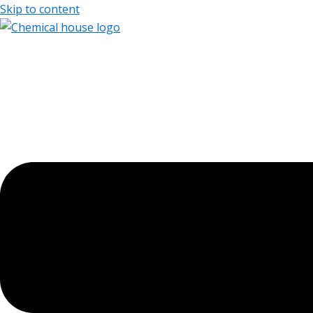
Skip to content