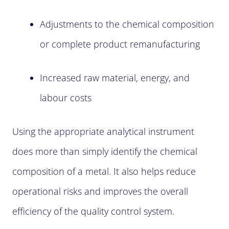
Adjustments to the chemical composition
or complete product remanufacturing
Increased raw material, energy, and
labour costs
Using the appropriate analytical instrument
does more than simply identify the chemical
composition of a metal. It also helps reduce
operational risks and improves the overall
efficiency of the quality control system.