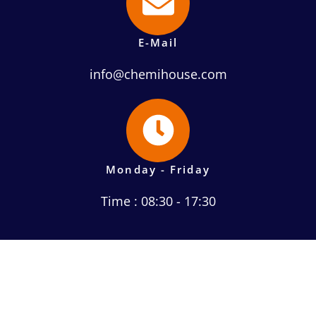
E-Mail
info@chemihouse.com
Monday - Friday
Time : 08:30 - 17:30