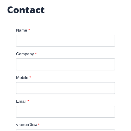
Contact
Name
*
Company
*
Mobile
*
Email
*
รายละเอียด
*