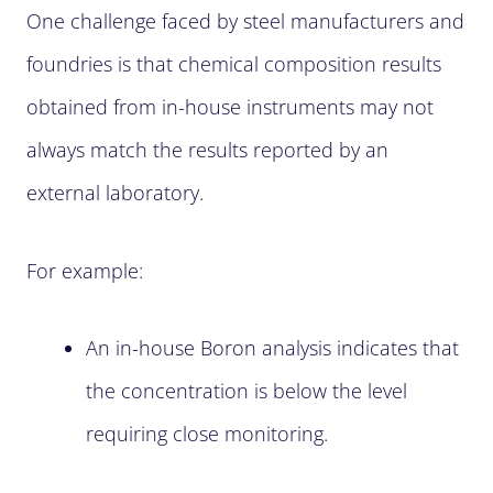
One challenge faced by steel manufacturers and
foundries is that chemical composition results
obtained from in-house instruments may not
always match the results reported by an
external laboratory.
For example:
An in-house Boron analysis indicates that
the concentration is below the level
requiring close monitoring.