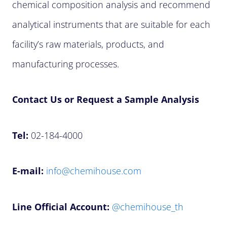
chemical composition analysis and recommend
analytical instruments that are suitable for each
facility’s raw materials, products, and
manufacturing processes.
Contact Us or Request a Sample Analysis
Tel:
02-184-4000
E-mail:
info@chemihouse.com
Line Official Account:
@chemihouse_th