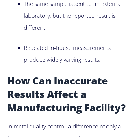
The same sample is sent to an external
laboratory, but the reported result is
different.
Repeated in-house measurements
produce widely varying results.
How Can Inaccurate
Results Affect a
Manufacturing Facility?
In metal quality control, a difference of only a