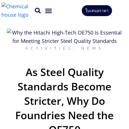
Skip
ใบเสนอราคา
to
CONTACT US
content
ACTIVITIES
,
NEWS
As Steel Quality
Standards Become
Stricter, Why Do
Foundries Need the