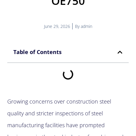
OE750
June 29, 2026
By
admin
Table of Contents
Growing concerns over construction steel
quality and stricter inspections of steel
manufacturing facilities have prompted