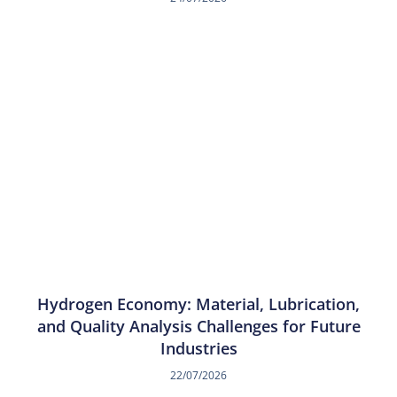
Hydrogen Economy: Material, Lubrication,
and Quality Analysis Challenges for Future
Industries
22/07/2026