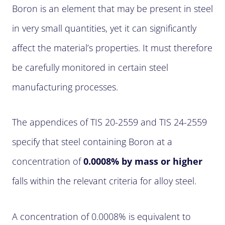
Boron is an element that may be present in steel
in very small quantities, yet it can significantly
affect the material’s properties. It must therefore
be carefully monitored in certain steel
manufacturing processes.
The appendices of TIS 20-2559 and TIS 24-2559
specify that steel containing Boron at a
concentration of
0.0008% by mass or higher
falls within the relevant criteria for alloy steel.
A concentration of 0.0008% is equivalent to