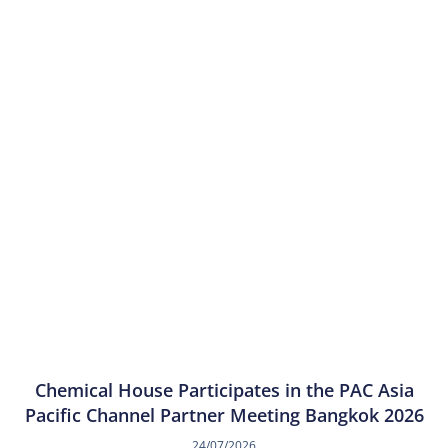
Chemical House Participates in the PAC Asia
Pacific Channel Partner Meeting Bangkok 2026
24/07/2026