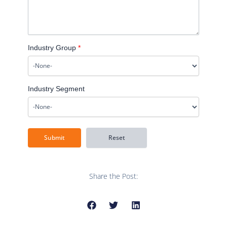
Industry Group
*
Industry Segment
Share the Post: