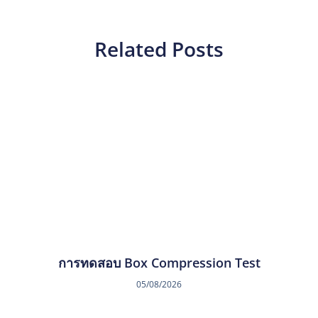
Related Posts
การทดสอบ Box Compression Test
05/08/2026