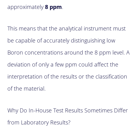
approximately
8 ppm
.
This means that the analytical instrument must
be capable of accurately distinguishing low
Boron concentrations around the 8 ppm level. A
deviation of only a few ppm could affect the
interpretation of the results or the classification
of the material.
Why Do In-House Test Results Sometimes Differ
from Laboratory Results?