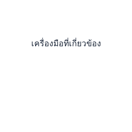
เครื่องมือที่เกี่ยวข้อง