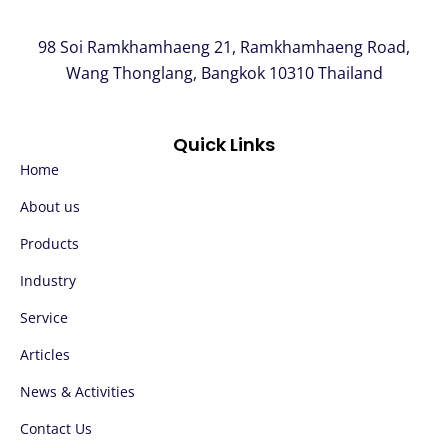
98 Soi Ramkhamhaeng 21, Ramkhamhaeng Road,
Wang Thonglang, Bangkok 10310 Thailand
Quick Links
Home
About us
Products
Industry
Service
Articles
News & Activities
Contact Us