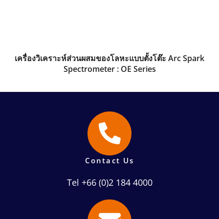
เครื่องวิเคราะห์ส่วนผสมของโลหะแบบตั้งโต๊ะ Arc Spark
Spectrometer : OE Series
Contact Us
Tel +66 (0)2 184 4000