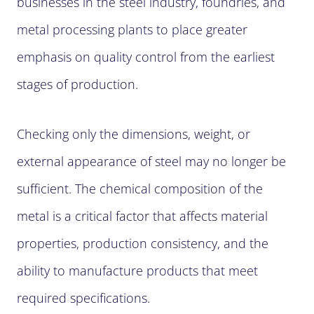
businesses in the steel industry, foundries, and
metal processing plants to place greater
emphasis on quality control from the earliest
stages of production.
Checking only the dimensions, weight, or
external appearance of steel may no longer be
sufficient. The chemical composition of the
metal is a critical factor that affects material
properties, production consistency, and the
ability to manufacture products that meet
required specifications.