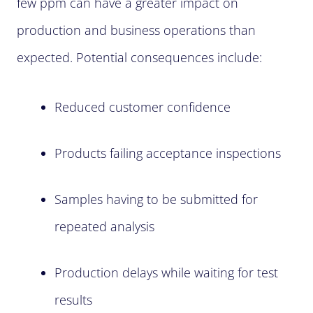
few ppm can have a greater impact on
production and business operations than
expected. Potential consequences include:
Reduced customer confidence
Products failing acceptance inspections
Samples having to be submitted for
repeated analysis
Production delays while waiting for test
results