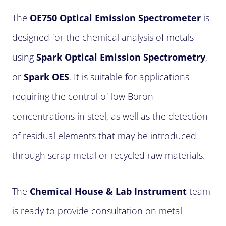
The
OE750 Optical Emission Spectrometer
is
designed for the chemical analysis of metals
using
Spark Optical Emission Spectrometry
,
or
Spark OES
. It is suitable for applications
requiring the control of low Boron
concentrations in steel, as well as the detection
of residual elements that may be introduced
through scrap metal or recycled raw materials.
The
Chemical House & Lab Instrument
team
is ready to provide consultation on metal