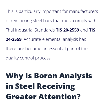
This is particularly important for manufacturers
of reinforcing steel bars that must comply with
Thai Industrial Standards
TIS 20-2559
and
TIS
24-2559
. Accurate elemental analysis has
therefore become an essential part of the
quality control process.
Why Is Boron Analysis
in Steel Receiving
Greater Attention?