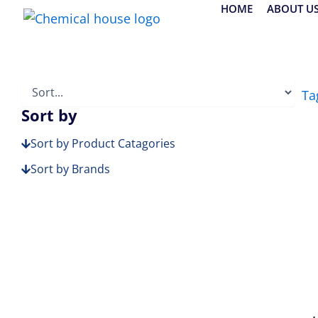
Skip
HOME
ABOUT U
to
content
Ta
Sort by
Sort by Product Catagories
Sort by Brands