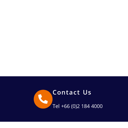
Contact Us
Tel +66 (0)2 184 4000