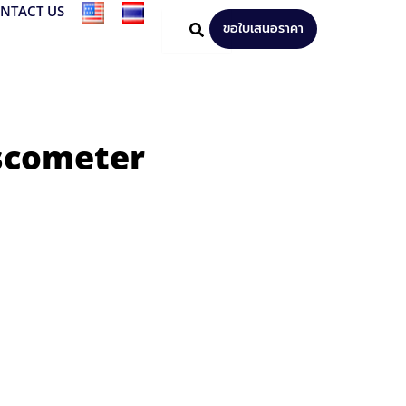
NTACT US
ขอใบเสนอราคา
iscometer