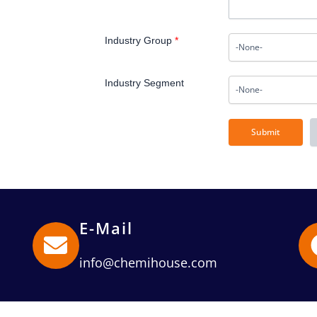
Industry Group
*
Industry Segment
E-Mail
info@chemihouse.com