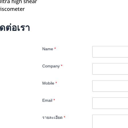
Ultra high shear
viscometer
ิดต่อเรา
Name
*
Company
*
Mobile
*
Email
*
รายละเอียด
*