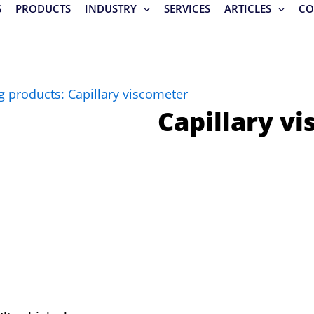
S
PRODUCTS
INDUSTRY
SERVICES
ARTICLES
CO
g products: Capillary viscometer
Capillary v