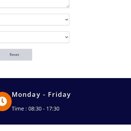
Monday - Friday
Time : 08:30 - 17:30