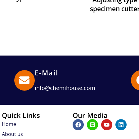
specimen cutte
E-Mail
info@chemihouse.com
Quick Links
Our Media
F
L
Y
L
Home
a
i
o
i
c
n
u
n
About us
e
e
t
k