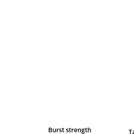
Burst strength
T