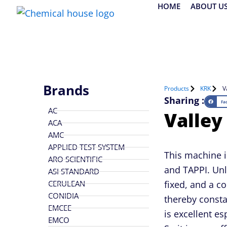
Skip
HOME
ABOUT U
to
content
Brands
Products
KRK
V
Sharing :
Fa
AC
Valley
ACA
AMC
APPLIED TEST SYSTEM
This machine i
ARO SCIENTIFIC
and TAPPI. Unli
ASI STANDARD
CERULEAN
fixed, and a co
CONIDIA
thereby consta
EMCEE
is excellent es
EMCO