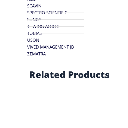
SCAVINI
SPECTRO SCIENTIFIC
SUNDY
THWING ALBERT
TOBIAS
USON
VIVED MANAGEMENT JB
ZEMATRA
Related Products