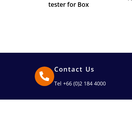
tester for Box
Contact Us
Tel +66 (0)2 184 4000