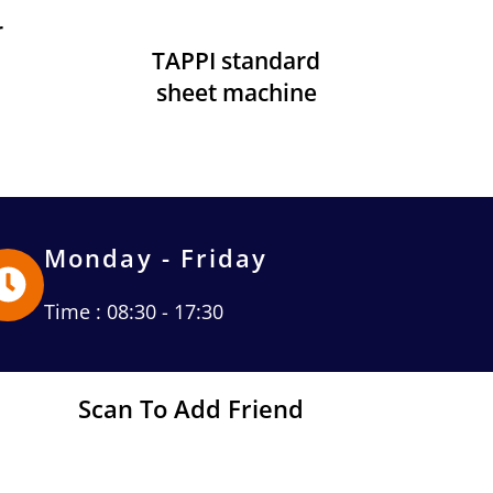
r
TAPPI standard
sheet machine
Monday - Friday
Time : 08:30 - 17:30
Scan To Add Friend