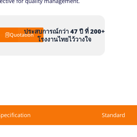
ffective for quality management.
ประสบการณ์กว่า 47 ปี ที่ 200+
re
Quotation
โรงงานไทยไว้วางใจ
Specification
Standard