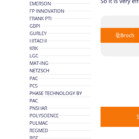
So it is very e
EMERSON
FP INNOVATION
FRANK PTI
GBPI
GURLEY
Brochu
HITACHI
KRK
LGC
MAT-ING
NETZSCH
PAC
PCS
PHASE TECHNOLOGY BY
PAC
PNSHAR
POLYSCIENCE
PULMAC
REGMED
RISE