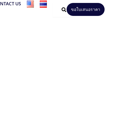
NTACT US
ขอใบเสนอราคา