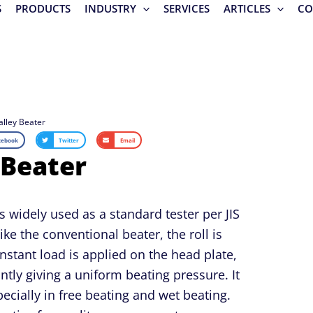
S
PRODUCTS
INDUSTRY
SERVICES
ARTICLES
CO
alley Beater
cebook
Twitter
Email
 Beater
s widely used as a standard tester per JIS
ke the conventional beater, the roll is
nstant load is applied on the head plate,
ntly giving a uniform beating pressure. It
pecially in free beating and wet beating.