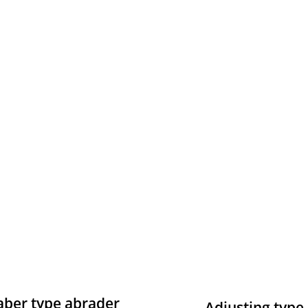
aber type abrader
Adjusting type