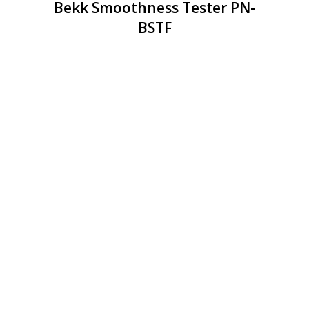
Bekk Smoothness Tester PN-
BSTF