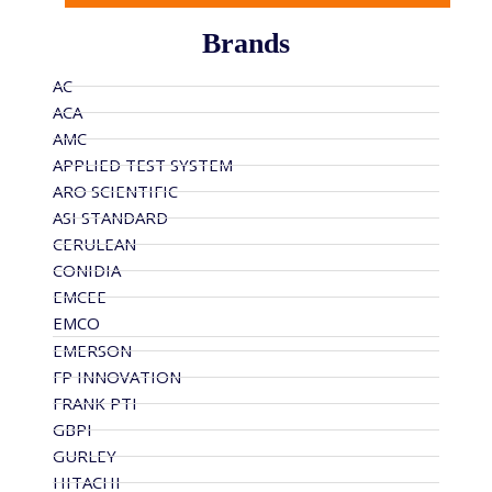
Brands
AC
ACA
AMC
APPLIED TEST SYSTEM
ARO SCIENTIFIC
ASI STANDARD
CERULEAN
CONIDIA
EMCEE
EMCO
EMERSON
FP INNOVATION
FRANK PTI
GBPI
GURLEY
HITACHI