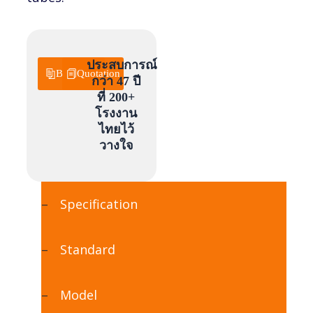
ประสบการณ์
Brochure
Quotation
กว่า 47 ปี
ที่ 200+
โรงงาน
ไทยไว้
วางใจ
Specification
Standard
Model