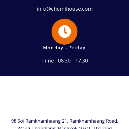
info@chemihouse.com
Monday - Friday
Time : 08:30 - 17:30
98 Soi Ramkhamhaeng 21, Ramkhamhaeng Road,
Wang Thonglang, Bangkok 10310 Thailand