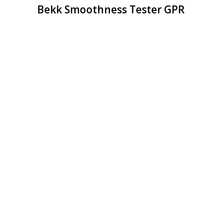
Bekk Smoothness Tester GPR