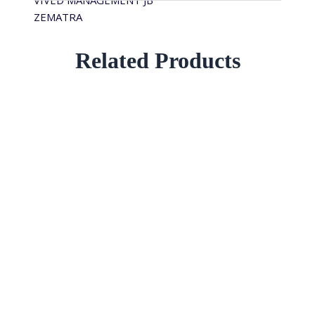
VIVED MANAGEMENT JB
ZEMATRA
Related Products