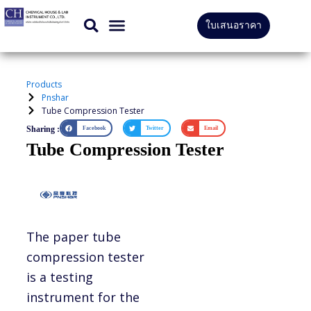
Skip
ใบเสนอราคา
to
CONTACT US
content
Products
Pnshar
Tube Compression Tester
Sharing :
Facebook
Twitter
Email
Tube Compression Tester
The paper tube
compression tester
is a testing
instrument for the