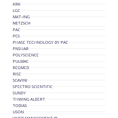
KRK
LGC
MAT-ING
NETZSCH
PAC
PCS
PHASE TECHNOLOGY BY PAC
PNSHAR
POLYSCIENCE
PULMAC
REGMED
RISE
SCAVINI
SPECTRO SCIENTIFIC
SUNDY
THWING ALBERT
TOBIAS
USON