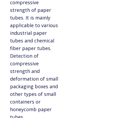
compressive
strength of paper
tubes. It is mainly
applicable to various
industrial paper
tubes and chemical
fiber paper tubes.
Detection of
compressive
strength and
deformation of small
packaging boxes and
other types of small
containers or
honeycomb paper
tubes.