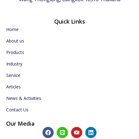
Quick Links
Home
About us
Products
Industry
Service
Articles
News & Activities
Contact Us
Our Media
F
L
Y
L
a
i
o
i