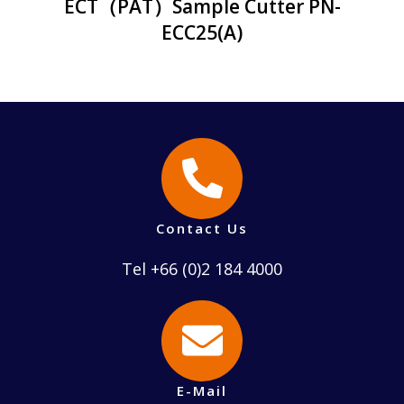
ECT（PAT）Sample Cutter PN-
ECC25(A)
Contact Us
Tel +66 (0)2 184 4000
E-Mail