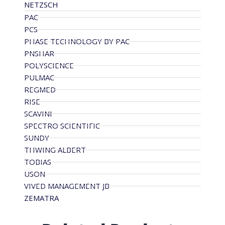
NETZSCH
PAC
PCS
PHASE TECHNOLOGY BY PAC
PNSHAR
POLYSCIENCE
PULMAC
REGMED
RISE
SCAVINI
SPECTRO SCIENTIFIC
SUNDY
THWING ALBERT
TOBIAS
USON
VIVED MANAGEMENT JB
ZEMATRA