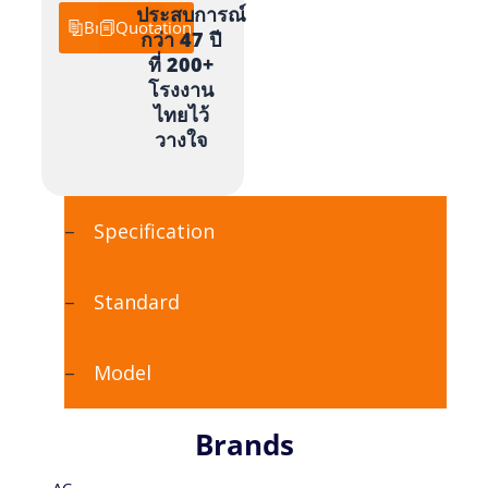
ประสบการณ์
Brochure
Quotation
กว่า 47 ปี
ที่ 200+
โรงงาน
ไทยไว้
วางใจ
Specification
Standard
Model
Brands