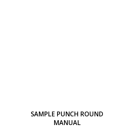
SAMPLE PUNCH ROUND
MANUAL