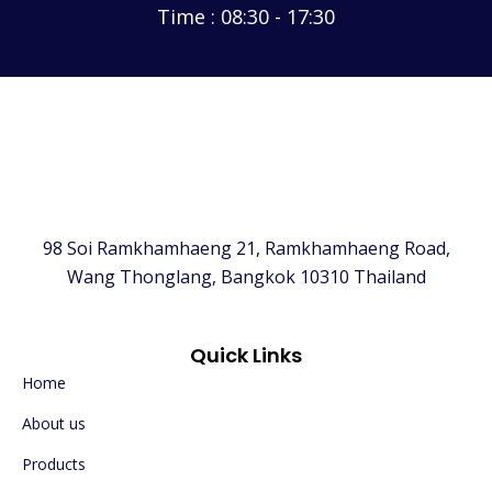
Time : 08:30 - 17:30
98 Soi Ramkhamhaeng 21, Ramkhamhaeng Road,
Wang Thonglang, Bangkok 10310 Thailand
Quick Links
Home
About us
Products