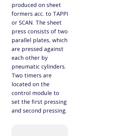
produced on sheet
formers acc. to TAPPI
or SCAN. The sheet
press consists of two
parallel plates, which
are pressed against
each other by
pneumatic cylinders.
Two timers are
located on the
control module to
set the first pressing
and second pressing.