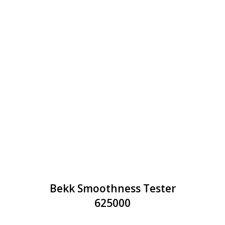
Bekk Smoothness Tester
625000