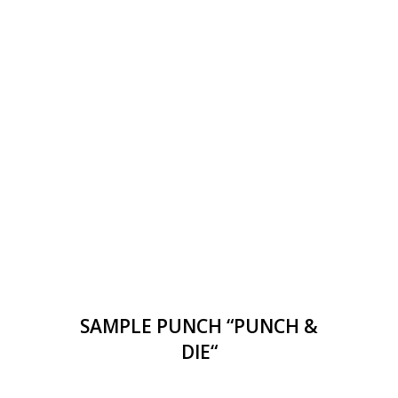
SAMPLE PUNCH “PUNCH &
DIE“