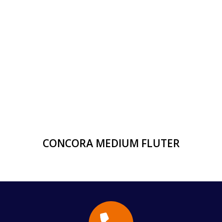
CONCORA MEDIUM FLUTER