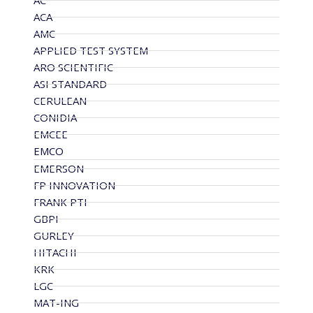
AC
ACA
AMC
APPLIED TEST SYSTEM
ARO SCIENTIFIC
ASI STANDARD
CERULEAN
CONIDIA
EMCEE
EMCO
EMERSON
FP INNOVATION
FRANK PTI
GBPI
GURLEY
HITACHI
KRK
LGC
MAT-ING