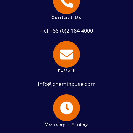
Contact Us
Tel +66 (0)2 184 4000
E-Mail
info@chemihouse.com
Monday - Friday