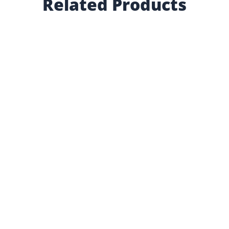
Related Products