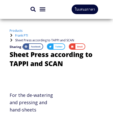
Skip
ใบเสนอราคา
to
CONTACT US
content
Products
Frank PTI
Sheet Press according to TAPPI and SCAN
Sharing :
Facebook
Twitter
Email
Sheet Press according to
TAPPI and SCAN
For the de-watering
and pressing and
hand-sheets