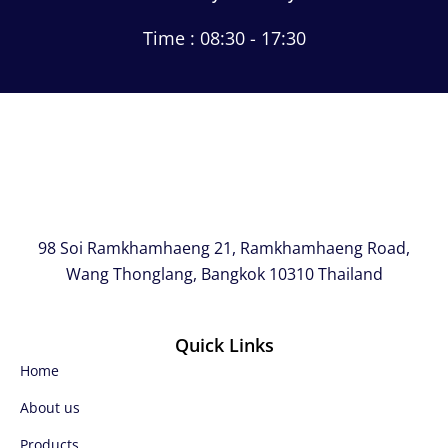
Time : 08:30 - 17:30
98 Soi Ramkhamhaeng 21, Ramkhamhaeng Road,
Wang Thonglang, Bangkok 10310 Thailand
Quick Links
Home
About us
Products