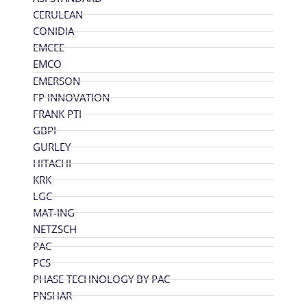
CERULEAN
CONIDIA
EMCEE
EMCO
EMERSON
FP INNOVATION
FRANK PTI
GBPI
GURLEY
HITACHI
KRK
LGC
MAT-ING
NETZSCH
PAC
PCS
PHASE TECHNOLOGY BY PAC
PNSHAR