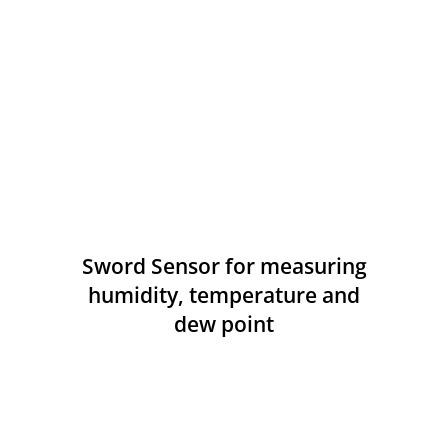
Sword Sensor for measuring
humidity, temperature and
dew point