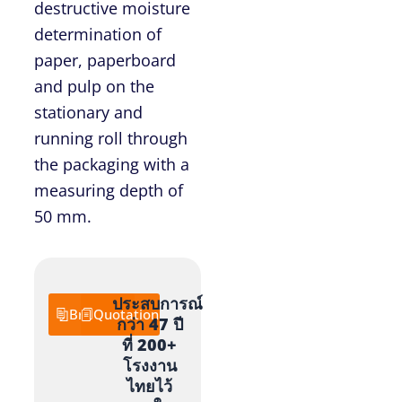
destructive moisture
determination of
paper, paperboard
and pulp on the
stationary and
running roll through
the packaging with a
measuring depth of
50 mm.
ประสบการณ์
Brochure
Quotation
กว่า 47 ปี
ที่ 200+
โรงงาน
ไทยไว้