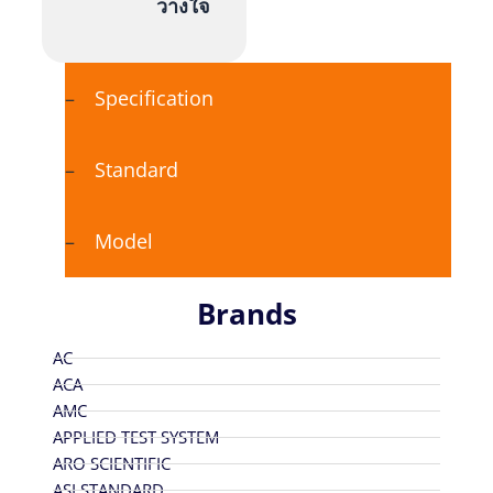
วางใจ
Specification
Standard
Model
Brands
AC
ACA
AMC
APPLIED TEST SYSTEM
ARO SCIENTIFIC
ASI STANDARD