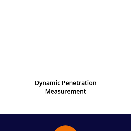
Dynamic Penetration
Measurement