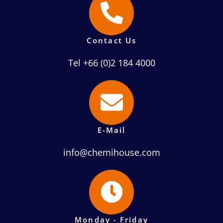
Contact Us
Tel +66 (0)2 184 4000
E-Mail
info@chemihouse.com
Monday - Friday