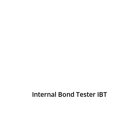
Internal Bond Tester IBT