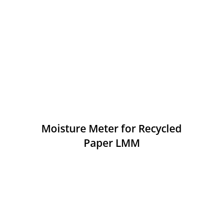
Moisture Meter for Recycled
Paper LMM