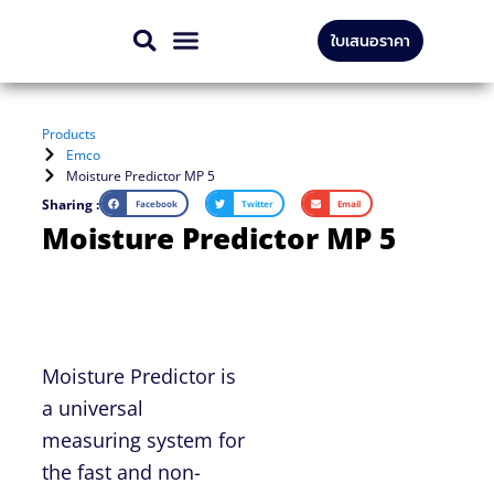
Skip
ใบเสนอราคา
to
CONTACT US
content
Products
Emco
Moisture Predictor MP 5
Sharing :
Facebook
Twitter
Email
Moisture Predictor MP 5
Moisture Predictor is
a universal
measuring system for
the fast and non-