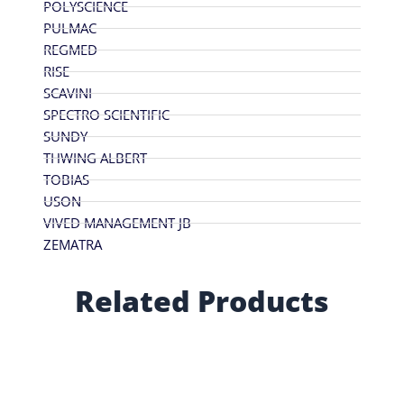
POLYSCIENCE
PULMAC
REGMED
RISE
SCAVINI
SPECTRO SCIENTIFIC
SUNDY
THWING ALBERT
TOBIAS
USON
VIVED MANAGEMENT JB
ZEMATRA
Related Products