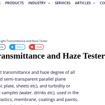
S
PRODUCTS
INDUSTRY
SERVICES
ARTICLES
CO
Light Transmittance and Haze Tester
book
Twitter
Email
ransmittance and Haze Tester
ht transmittance and haze degree of all
d semi-transparent parallel plane
c plate, sheets etc), and turbidity or
id samples (water, drinks etc), used in the
plastics, membrane, coatings and paints,