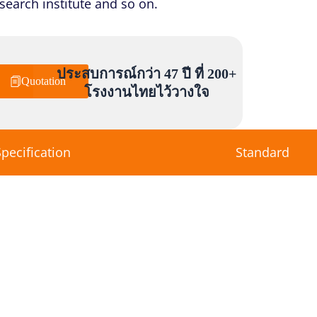
esearch institute and so on.
ประสบการณ์กว่า 47 ปี ที่ 200+
Quotation
โรงงานไทยไว้วางใจ
Specification
Standard