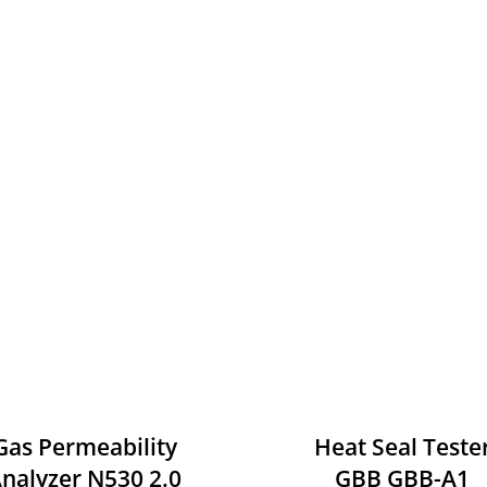
Gas Permeability
Heat Seal Teste
nalyzer N530 2.0
GBB GBB-A1