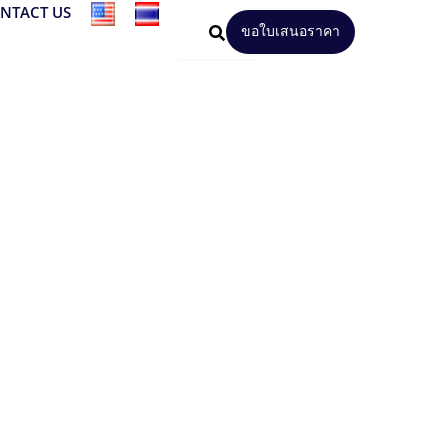
NTACT US
ขอใบเสนอราคา