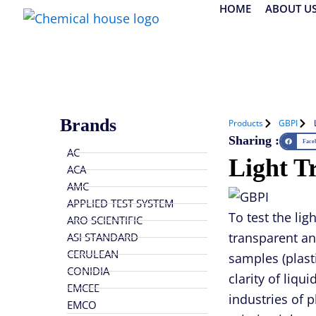
Skip
HOME
ABOUT U
to
content
Brands
Products
GBPI
Sharing :
Face
AC
Light T
ACA
AMC
APPLIED TEST SYSTEM
To test the lig
ARO SCIENTIFIC
transparent an
ASI STANDARD
CERULEAN
samples (plasti
CONIDIA
clarity of liqu
EMCEE
industries of 
EMCO