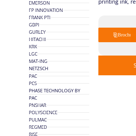
printing ink, r
EMERSON
FP INNOVATION
FRANK PTI
GBPI
GURLEY
Brochure
HITACHI
KRK
LGC
MAT-ING
NETZSCH
PAC
PCS
PHASE TECHNOLOGY BY
PAC
PNSHAR
POLYSCIENCE
PULMAC
REGMED
RISE