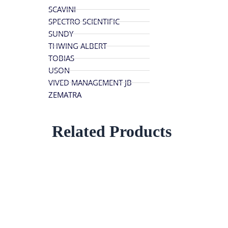
SCAVINI
SPECTRO SCIENTIFIC
SUNDY
THWING ALBERT
TOBIAS
USON
VIVED MANAGEMENT JB
ZEMATRA
Related Products