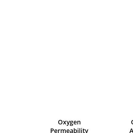
Oxygen
Permeability
A