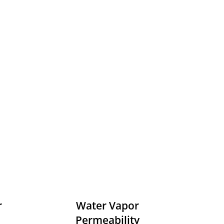
r
Water Vapor
Permeability