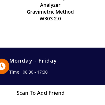
Analyzer
Gravimetric Method
W303 2.0
Monday - Friday
Time : 08:30 - 17:30
Scan To Add Friend