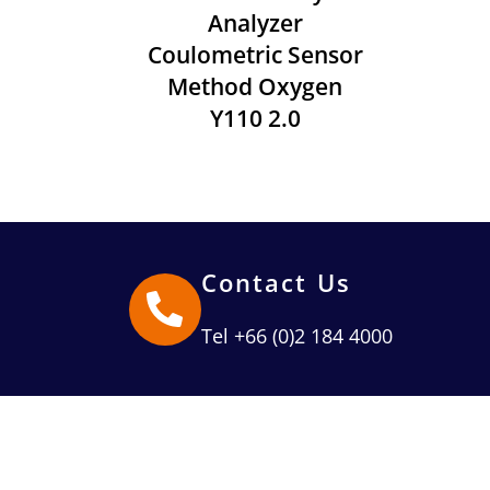
Analyzer
Coulometric Sensor
Method Oxygen
Y110 2.0
Contact Us
Tel +66 (0)2 184 4000