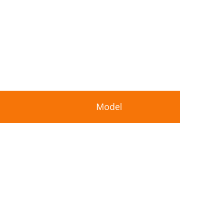
Model