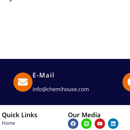
E-Mail
info@chemihouse.com
Quick Links
Our Media
F
L
Y
L
Home
a
i
o
i