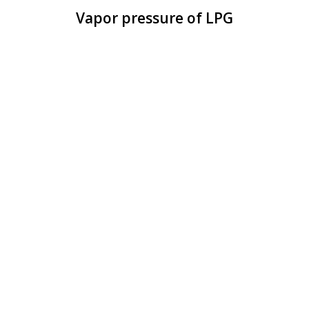
Vapor pressure of LPG