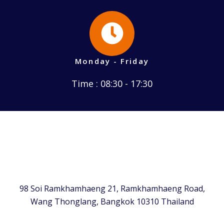
Monday - Friday
Time : 08:30 - 17:30
98 Soi Ramkhamhaeng 21, Ramkhamhaeng Road,
Wang Thonglang, Bangkok 10310 Thailand