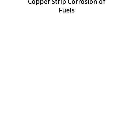
Copper Strip Corrosion of
Fuels