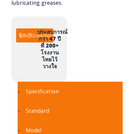
lubricating greases.
ประสบการณ์
Brochure
Quotation
กว่า 47 ปี
ที่ 200+
โรงงาน
ไทยไว้
วางใจ
Specification
Standard
Model