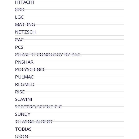
HITACHI
KRK
LGC
MAT-ING
NETZSCH
PAC
PCS
PHASE TECHNOLOGY BY PAC
PNSHAR
POLYSCIENCE
PULMAC
REGMED
RISE
SCAVINI
SPECTRO SCIENTIFIC
SUNDY
THWING ALBERT
TOBIAS
USON