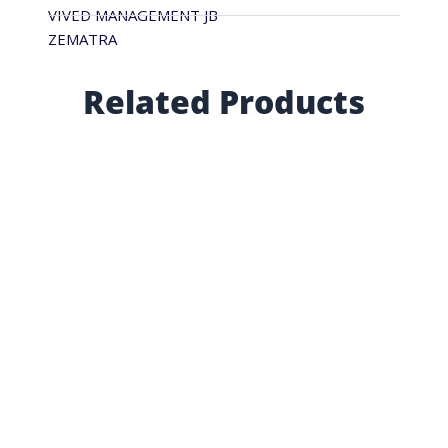
VIVED MANAGEMENT JB
ZEMATRA
Related Products