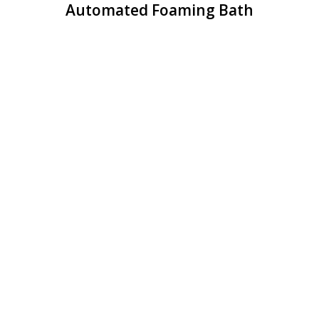
Automated Foaming Bath