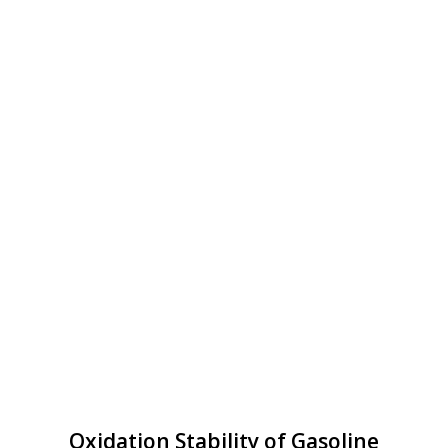
Oxidation Stability of Gasoline