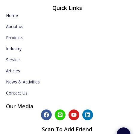
Quick Links
Home
About us
Products
Industry
Service
Articles
News & Activities
Contact Us
Our Media
F
L
Y
L
a
i
o
i
c
n
u
n
e
e
t
k
Scan To Add Friend
b
u
e