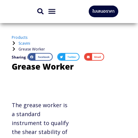
Skip
ใบเสนอราคา
to
CONTACT US
content
Products
Scavini
Grease Worker
Sharing :
Facebook
Twitter
Email
Grease Worker
The grease worker is
a standard
instrument to qualify
the shear stability of