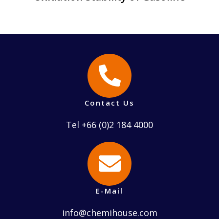
Contact Us
Tel +66 (0)2 184 4000
E-Mail
info@chemihouse.com