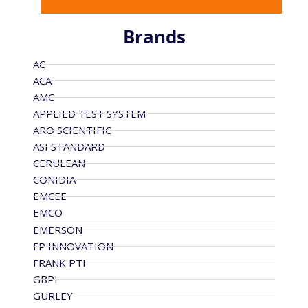
Brands
AC
ACA
AMC
APPLIED TEST SYSTEM
ARO SCIENTIFIC
ASI STANDARD
CERULEAN
CONIDIA
EMCEE
EMCO
EMERSON
FP INNOVATION
FRANK PTI
GBPI
GURLEY