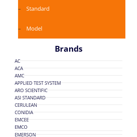
Standard
Model
Brands
AC
ACA
AMC
APPLIED TEST SYSTEM
ARO SCIENTIFIC
ASI STANDARD
CERULEAN
CONIDIA
EMCEE
EMCO
EMERSON