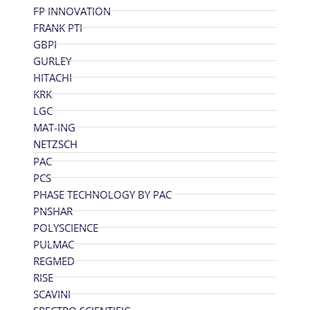
FP INNOVATION
FRANK PTI
GBPI
GURLEY
HITACHI
KRK
LGC
MAT-ING
NETZSCH
PAC
PCS
PHASE TECHNOLOGY BY PAC
PNSHAR
POLYSCIENCE
PULMAC
REGMED
RISE
SCAVINI