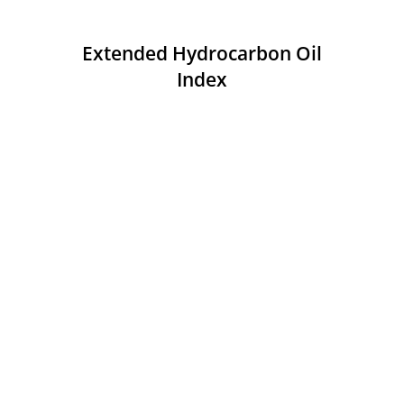
Extended Hydrocarbon Oil
Index