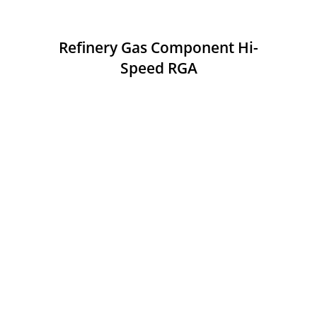
Refinery Gas Component Hi-
Speed RGA