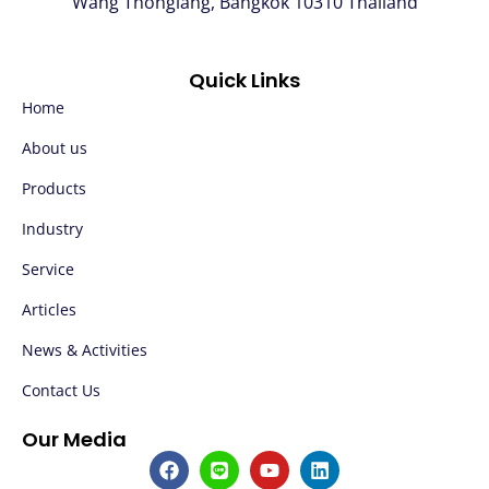
Wang Thonglang, Bangkok 10310 Thailand
Quick Links
Home
About us
Products
Industry
Service
Articles
News & Activities
Contact Us
Our Media
F
L
Y
L
a
i
o
i