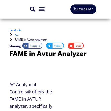
Skip
ใบเสนอราคา
to
CONTACT US
content
Products
AC
FAME in Avtur Analyzer
Sharing :
Facebook
Twitter
Email
FAME in Avtur Analyzer
AC Analytical
Controls® offers the
FAME in AVTUR
analyzer, specifically