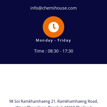
info@chemihouse.com
Monday - Friday
Time : 08:30 - 17:30
98 Soi Ramkhamhaeng 21, Ramkhamhaeng Road,