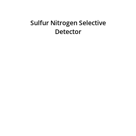
Sulfur Nitrogen Selective
Detector