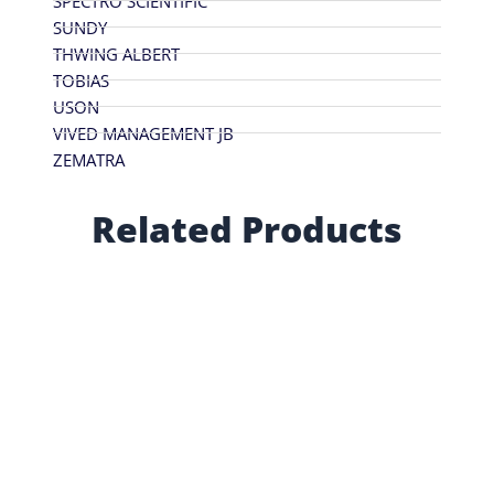
SPECTRO SCIENTIFIC
SUNDY
THWING ALBERT
TOBIAS
USON
VIVED MANAGEMENT JB
ZEMATRA
Related Products