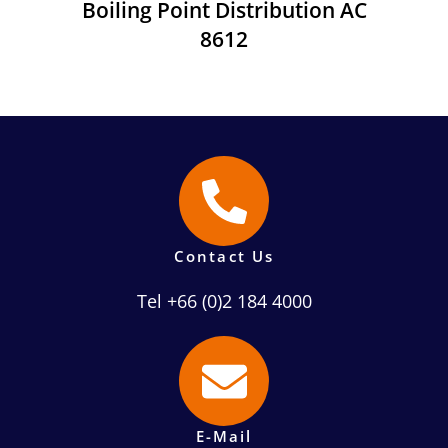
Boiling Point Distribution AC
8612
Contact Us
Tel +66 (0)2 184 4000
E-Mail