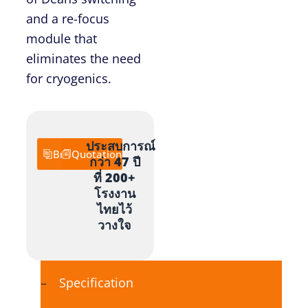
and a re-focus
module that
eliminates the need
for cryogenics.
ประสบการณ์
Brochure
Quotation
กว่า 47 ปี
ที่ 200+
โรงงาน
ไทยไว้
วางใจ
Specification