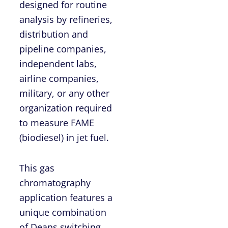
designed for routine
analysis by refineries,
distribution and
pipeline companies,
independent labs,
airline companies,
military, or any other
organization required
to measure FAME
(biodiesel) in jet fuel.
This gas
chromatography
application features a
unique combination
of Deans switching