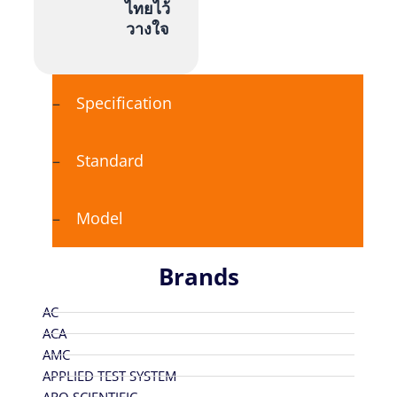
ไทยไว้
วางใจ
Specification
Standard
Model
Brands
AC
ACA
AMC
APPLIED TEST SYSTEM