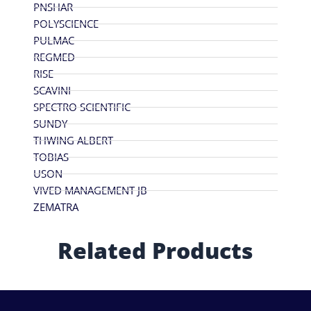
PNSHAR
POLYSCIENCE
PULMAC
REGMED
RISE
SCAVINI
SPECTRO SCIENTIFIC
SUNDY
THWING ALBERT
TOBIAS
USON
VIVED MANAGEMENT JB
ZEMATRA
Related Products