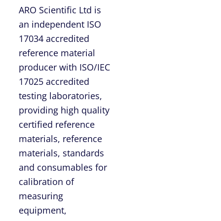
ARO Scientific Ltd is
an independent ISO
17034 accredited
reference material
producer with ISO/IEC
17025 accredited
testing laboratories,
providing high quality
certified reference
materials, reference
materials, standards
and consumables for
calibration of
measuring
equipment,