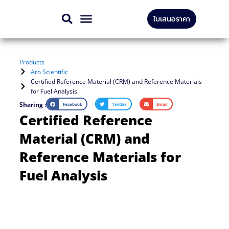
Skip
ใบเสนอราคา
to
CONTACT US
content
Products
Aro Scientific
Certified Reference Material (CRM) and Reference Materials
for Fuel Analysis
Sharing :
Facebook
Twitter
Email
Certified Reference
Material (CRM) and
Reference Materials for
Fuel Analysis