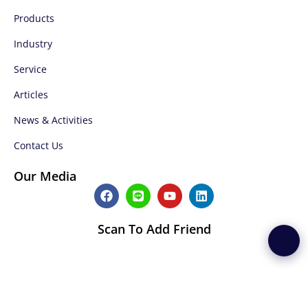
Products
Industry
Service
Articles
News & Activities
Contact Us
Our Media
F
L
Y
L
a
i
o
i
c
n
u
n
e
e
t
k
Scan To Add Friend
b
u
e
o
b
d
o
e
i
k
n