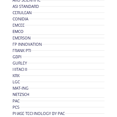
ARO SCIENTIFIC
ASI STANDARD
CERULEAN
CONIDIA
EMCEE
EMCO
EMERSON
FP INNOVATION
FRANK PTI
GBPI
GURLEY
HITACHI
KRK
LGC
MAT-ING
NETZSCH
PAC
PCS
PHASE TECHNOLOGY BY PAC