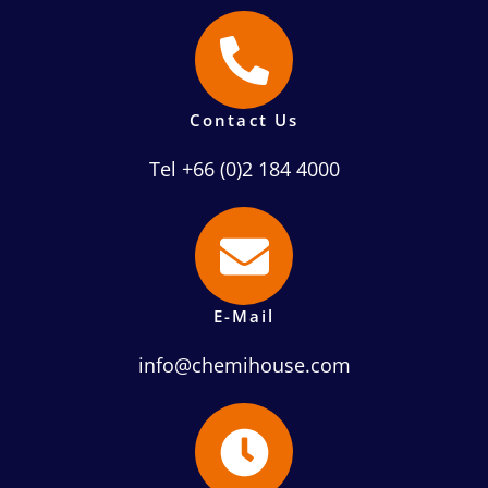
Contact Us
Tel +66 (0)2 184 4000
E-Mail
info@chemihouse.com