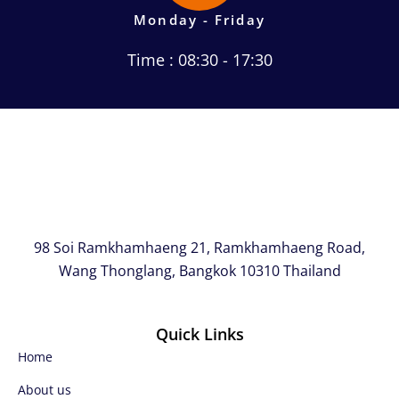
Monday - Friday
Time : 08:30 - 17:30
98 Soi Ramkhamhaeng 21, Ramkhamhaeng Road,
Wang Thonglang, Bangkok 10310 Thailand
Quick Links
Home
About us