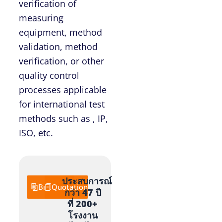
verification of
measuring
equipment, method
validation, method
verification, or other
quality control
processes applicable
for international test
methods such as , IP,
ISO, etc.
ประสบการณ์
Brochure
Quotation
กว่า 47 ปี
ที่ 200+
โรงงาน