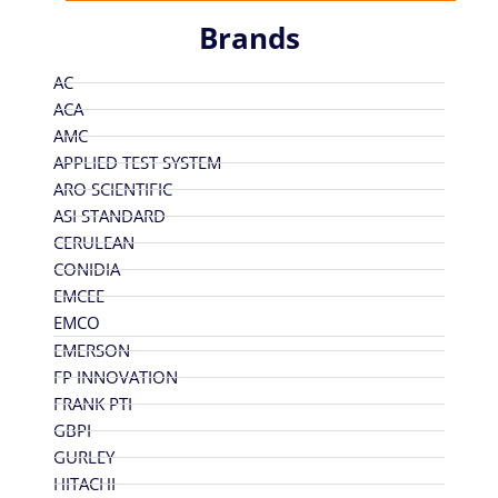
Brands
AC
ACA
AMC
APPLIED TEST SYSTEM
ARO SCIENTIFIC
ASI STANDARD
CERULEAN
CONIDIA
EMCEE
EMCO
EMERSON
FP INNOVATION
FRANK PTI
GBPI
GURLEY
HITACHI