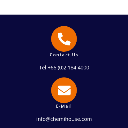
Contact Us
Tel +66 (0)2 184 4000
E-Mail
info@chemihouse.com