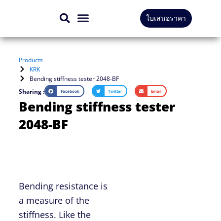
Skip
ใบเสนอราคา
to
CONTACT US
content
Products
KRK
Bending stiffness tester 2048-BF
Sharing :
Facebook
Twitter
Email
Bending stiffness tester
2048-BF
Bending resistance is
a measure of the
stiffness. Like the