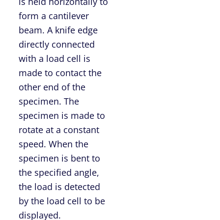
is held horizontally to
form a cantilever
beam. A knife edge
directly connected
with a load cell is
made to contact the
other end of the
specimen. The
specimen is made to
rotate at a constant
speed. When the
specimen is bent to
the specified angle,
the load is detected
by the load cell to be
displayed.