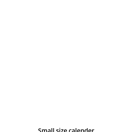
Small size calender