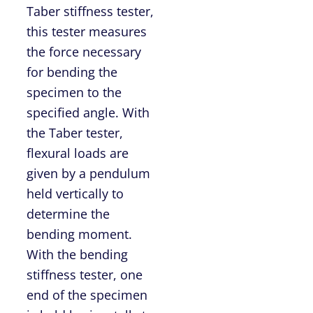
Taber stiffness tester,
this tester measures
the force necessary
for bending the
specimen to the
specified angle. With
the Taber tester,
flexural loads are
given by a pendulum
held vertically to
determine the
bending moment.
With the bending
stiffness tester, one
end of the specimen