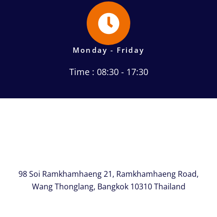
Monday - Friday
Time : 08:30 - 17:30
98 Soi Ramkhamhaeng 21, Ramkhamhaeng Road,
Wang Thonglang, Bangkok 10310 Thailand