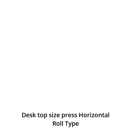
Desk top size press Horizontal
Roll Type