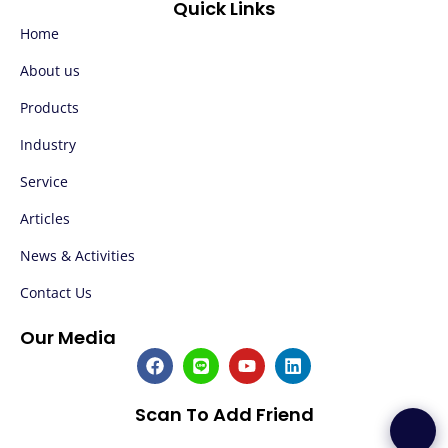
Quick Links
Home
About us
Products
Industry
Service
Articles
News & Activities
Contact Us
Our Media
F
L
Y
L
a
i
o
i
c
n
u
n
e
e
t
k
Scan To Add Friend
b
u
e
o
b
d