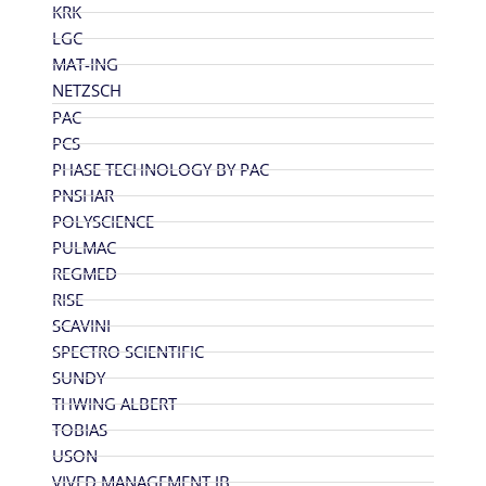
KRK
LGC
MAT-ING
NETZSCH
PAC
PCS
PHASE TECHNOLOGY BY PAC
PNSHAR
POLYSCIENCE
PULMAC
REGMED
RISE
SCAVINI
SPECTRO SCIENTIFIC
SUNDY
THWING ALBERT
TOBIAS
USON
VIVED MANAGEMENT JB