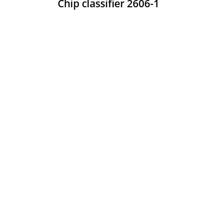
Chip classifier 2606-1