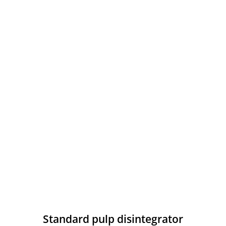
Standard pulp disintegrator