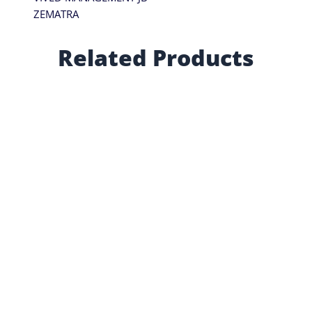
ZEMATRA
Related Products