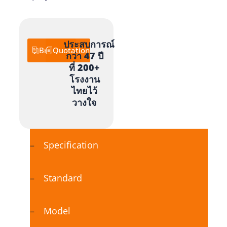
ประสบการณ์
Brochure
Quotation
กว่า 47 ปี
ที่ 200+
โรงงาน
ไทยไว้
วางใจ
Specification
Standard
Model